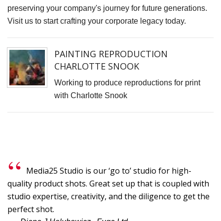
S
preserving your company's journey for future generations.
Visit us to start crafting your corporate legacy today.
D
J
L
PAINTING REPRODUCTION
B
CHARLOTTE SNOOK
G
Working to produce reproductions for print
with Charlotte Snook
I
t
fi
r
p
o
Media25 Studio is our ‘go to’ studio for high-
T
quality product shots. Great set up that is coupled with
t
studio expertise, creativity, and the diligence to get the
C
perfect shot.