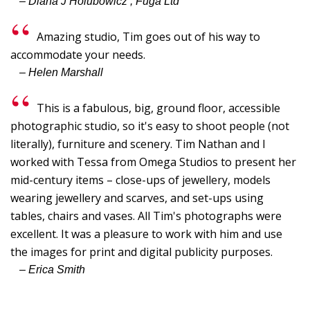
– Diana J Holubowicz , Fuga Ltd
G
G
Amazing studio, Tim goes out of his way to
I
accommodate your needs.
– Helen Marshall
B
C
This is a fabulous, big, ground floor, accessible
Y
photographic studio, so it's easy to shoot people (not
p
literally), furniture and scenery. Tim Nathan and I
"
worked with Tessa from Omega Studios to present her
T
mid-century items – close-ups of jewellery, models
wearing jewellery and scarves, and set-ups using
I,
tables, chairs and vases. All Tim's photographs were
S
excellent. It was a pleasure to work with him and use
-
the images for print and digital publicity purposes.
L
– Erica Smith
W
F