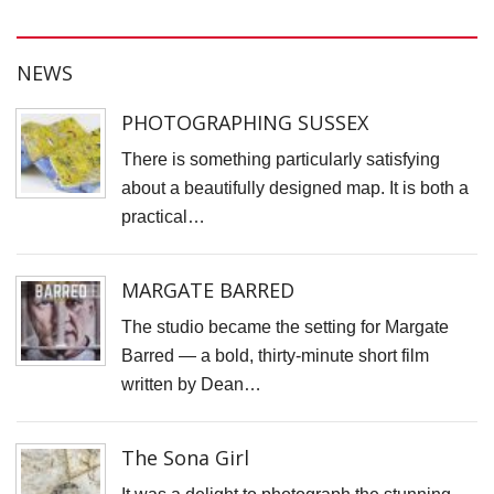
H
S
NEWS
S
F
PHOTOGRAPHING SUSSEX
T
There is something particularly satisfying
H
about a beautifully designed map. It is both a
O
practical…
C
"
MARGATE BARRED
D
V
The studio became the setting for Margate
P
Barred — a bold, thirty-minute short film
B
written by Dean…
M
F
The Sona Girl
H