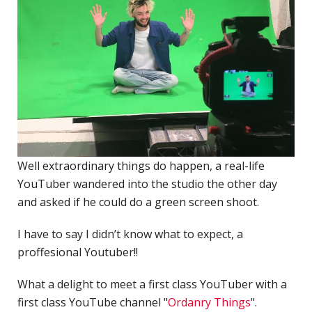
P
R
TERMS & CONDITIONS
w
d
W
C
M
R
Well extraordinary things do happen, a real-life
A
YouTuber wandered into the studio the other day
C
and asked if he could do a green screen shoot.
D
I have to say I didn’t know what to expect, a
N
proffesional Youtuber!!
D
o
What a delight to meet a first class YouTuber with a
P
first class YouTube channel "
Ordanry Things
".