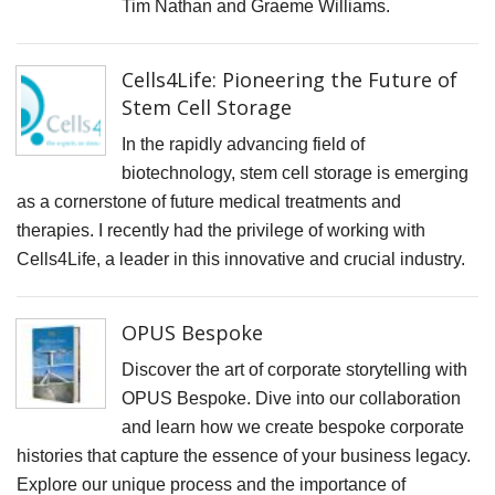
F
Tim Nathan and Graeme Williams.
D
M
Cells4Life: Pioneering the Future of
Stem Cell Storage
B
D
In the rapidly advancing field of
C
biotechnology, stem cell storage is emerging
as a cornerstone of future medical treatments and
P
therapies. I recently had the privilege of working with
S
Cells4Life, a leader in this innovative and crucial industry.
F
A
OPUS Bespoke
F
Discover the art of corporate storytelling with
P
OPUS Bespoke. Dive into our collaboration
P
and learn how we create bespoke corporate
R
histories that capture the essence of your business legacy.
C
Explore our unique process and the importance of