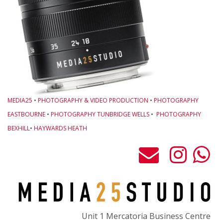
o
M
w
L
O
B
L
MEDIA25
•
PHOTOGRAPHY & VIDEO PRODUCTION
•
PHOTOGRAPHY
G
EASTBOURNE
•
PHOTOGRAPHY TUNBRIDGE WELLS
•
PHOTOGRAPHY
-
BEXHILL
•
HAYWARDS HEATH
M
C
P
t
F
o
Unit 1 Mercatoria Business Centre