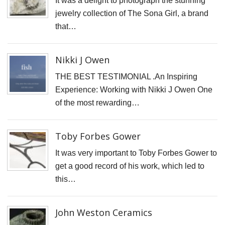
It was a delight to photograph the stunning
N
jewelry collection of The Sona Girl, a brand
T
that…
W
T
Nikki J Owen
T
THE BEST TESTIMONIAL .An Inspiring
D
Experience: Working with Nikki J Owen One
J
of the most rewarding…
T
C
Toby Forbes Gower
S
It was very important to Toby Forbes Gower to
C
get a good record of his work, which led to
F
this…
S
P
John Weston Ceramics
C