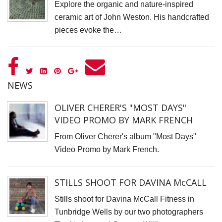
Explore the organic and nature-inspired
D
ceramic art of John Weston. His handcrafted
pieces evoke the…
N
V
P
f
NEWS
K
A
OLIVER CHERER'S "MOST DAYS"
S
VIDEO PROMO BY MARK FRENCH
C
From Oliver Cherer's album "Most Days"
S
Video Promo by Mark French.
K
K
STILLS SHOOT FOR DAVINA McCALL
S
Stills shoot for Davina McCall Fitness in
S
Tunbridge Wells by our two photographers