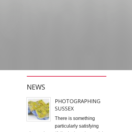
JONATHAN PARKIN ARTIST
ACTORS HEAD SHOTS
SCARLET FANTASTIC TO HELL
OLIVER CHERER'S "MOST DAYS" VIDEO PROMO BY MARK FRENCH
HEAR NOW-TREVOR WATTS
TRIBUTE TO DEREK JARMAN
NEWS
THE CAMBRIDGE SATCHEL COMPANY
FILM STILLS PHOTOGRAPHY
PHOTOGRAPHING
SUSSEX
CHATEAU D'AIX
There is something
New Video Production for Kevin Armstrong
particularly satisfying