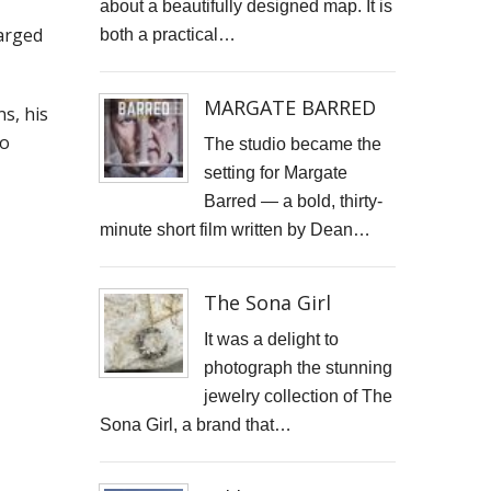
about a beautifully designed map. It is
STARWOOD CAPITAL SHOOT
harged
both a practical…
KID KAPICHI
MARGATE BARRED
s, his
STILLS SHOOT FOR DAVINA McCALL
io
The studio became the
setting for Margate
BOSS DOOR CONTROLS
Barred — a bold, thirty-
PROMO SHOTS FOR ALTITUDE360
minute short film written by Dean…
FURNITURE PHOTOGRAPHY
The Sona Girl
PAINTING REPRODUCTION CHARLOTTE SNOOK
It was a delight to
photograph the stunning
DEREK JARMAN LUCY BELL GALLERY
jewelry collection of The
Inside the final resting place of Tutankhamun's treasures
Sona Girl, a brand that…
CUTTLEFISH