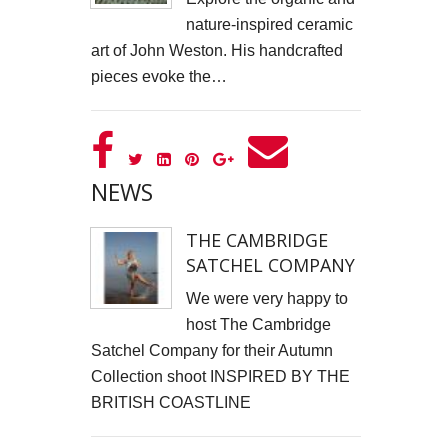
nature-inspired ceramic
Cells4Life: Pioneering the Future of Stem Cell Storage
art of John Weston. His handcrafted
CAROLA VAN DYKE
pieces evoke the…
CLARE CLARKSON DEVELOPMENT
PLAYNE DESIGN FORWARD-FACING MEDIA
NEWS
John Weston Ceramics
THE CAMBRIDGE
Toby Forbes Gower
SATCHEL COMPANY
Nikki J Owen
We were very happy to
host The Cambridge
The Sona Girl
Satchel Company for their Autumn
Collection shoot INSPIRED BY THE
MARGATE BARRED
BRITISH COASTLINE
PHOTOGRAPHING SUSSEX