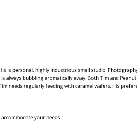
s is personal, highly industrious small studio. Photography, 
ne is always bubbling aromatically away. Both Tim and Pean
im needs regularly feeding with caramel wafers. His preferen
to accommodate your needs.