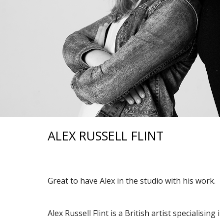
ALEX RUSSELL FLINT
Great to have Alex in the studio with his work.
Alex Russell Flint is a British artist specialisin