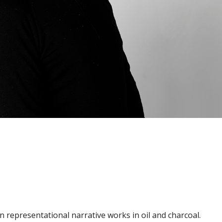
g in representational narrative works in oil and charcoal.