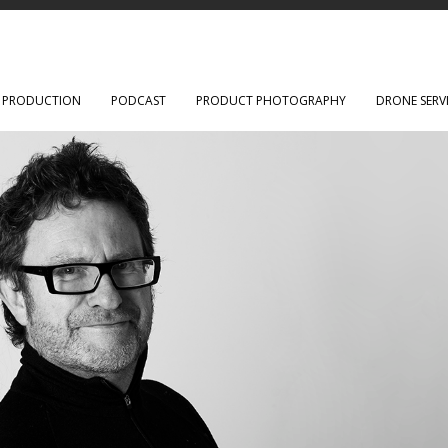
O PRODUCTION
PODCAST
PRODUCT PHOTOGRAPHY
DRONE SERV