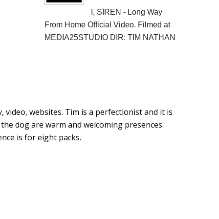
I, SĪREN - Long Way
From Home Official Video. Filmed at
MEDIA25STUDIO DIR: TIM NATHAN
video, websites. Tim is a perfectionist and it is
ut the dog are warm and welcoming presences.
ce is for eight packs.