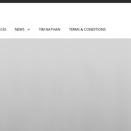
ICES
NEWS
TIM NATHAN
TERMS & CONDITIONS
PAUL ROBERTS web development
WENSLEY CLARKSON
Mark Rothko Art Centre.
DIRK NEL Director of Photography
HSBC corporate photos
CLARE CLARKSON PRODUCTION DESIGN​
TASS EXHIBITION REPRODUCTION