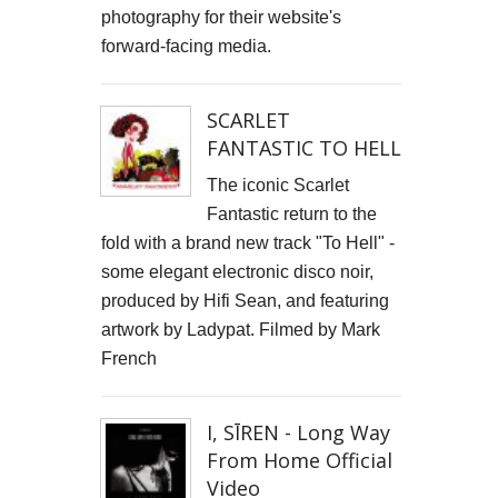
photography for their website's
forward-facing media.
SCARLET
FANTASTIC TO HELL
The iconic Scarlet
Fantastic return to the
fold with a brand new track "To Hell" -
some elegant electronic disco noir,
produced by Hifi Sean, and featuring
artwork by Ladypat. Filmed by Mark
French
I, SĪREN - Long Way
From Home Official
Video