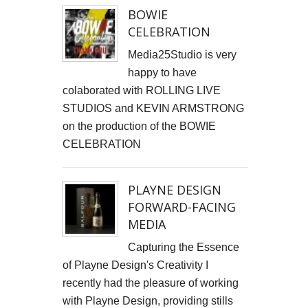
BOWIE
CELEBRATION
Media25Studio is very
happy to have
colaborated with ROLLING LIVE
STUDIOS and KEVIN ARMSTRONG
on the production of the BOWIE
CELEBRATION
PLAYNE DESIGN
FORWARD-FACING
MEDIA
Capturing the Essence
of Playne Design's Creativity I
recently had the pleasure of working
with Playne Design, providing stills