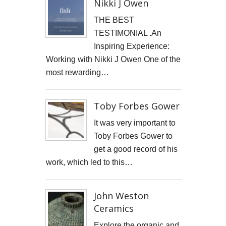
Nikki J Owen
GOOD GOVERNANCE INSTITUTE
THE BEST
TESTIMONIAL .An
BOWIE CELEBRATION
Inspiring Experience:
YouTube production "Ordinary Things"
Working with Nikki J Owen One of the
most rewarding…
I, SĪREN - Long Way From Home Official Video
MARK THOMAS
Toby Forbes Gower
It was very important to
ALEX RUSSELL FLINT
Toby Forbes Gower to
SPITFIRE BIRD
get a good record of his
work, which led to this…
Capturing Life's Stories: The Art of Memoir with LifeBook
John Weston
OPUS Bespoke
Ceramics
LOUISE GRAY - MONEY
Explore the organic and