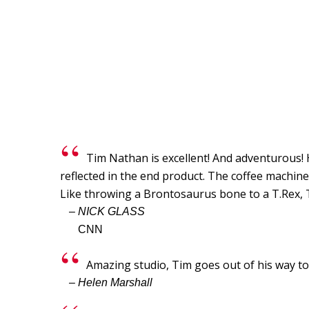
Tim Nathan is excellent! And adventurous! Hi
reflected in the end product. The coffee machi
Like throwing a Brontosaurus bone to a T.Rex, T
– NICK GLASS
CNN
Amazing studio, Tim goes out of his way 
– Helen Marshall