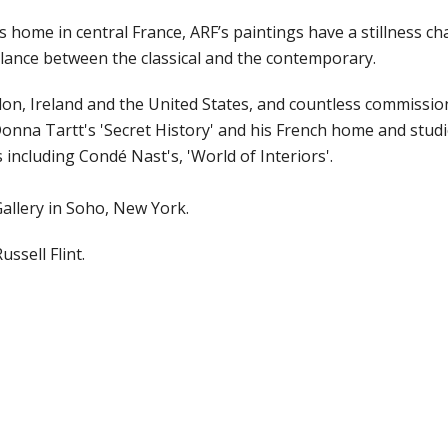
s home in central France, ARF’s paintings have a stillness c
alance between the classical and the contemporary.
on, Ireland and the United States, and countless commission
onna Tartt's 'Secret History' and his French home and stud
 including Condé Nast's, 'World of Interiors'.
allery in Soho, New York.
ussell Flint.