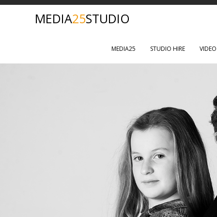
MEDIA
25
STUDIO
MEDIA25
STUDIO HIRE
VIDE