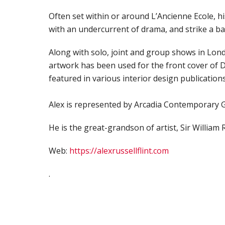
Often set within or around L’Ancienne Ecole, hi
with an undercurrent of drama, and strike a b
Along with solo, joint and group shows in Lond
artwork has been used for the front cover of D
featured in various interior design publications
Alex is represented by Arcadia Contemporary G
He is the great-grandson of artist, Sir William R
Web:
https://alexrussellflint.com
.