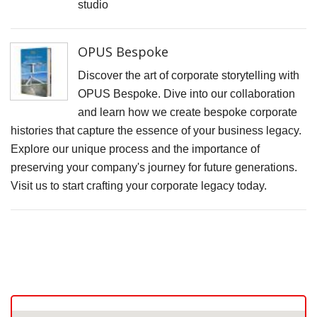
F
studio
D
M
OPUS Bespoke
B
Discover the art of corporate storytelling with
D
OPUS Bespoke. Dive into our collaboration
C
and learn how we create bespoke corporate
histories that capture the essence of your business legacy.
P
Explore our unique process and the importance of
S
preserving your company's journey for future generations.
F
Visit us to start crafting your corporate legacy today.
A
F
P
P
R
C