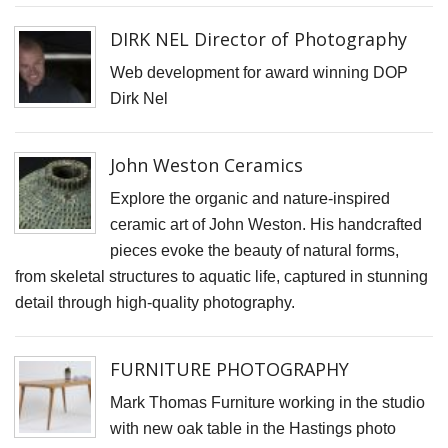
D
DIRK NEL Director of Photography
N
Web development for award winning DOP
V
Dirk Nel
P
f
John Weston Ceramics
K
A
Explore the organic and nature-inspired
ceramic art of John Weston. His handcrafted
S
pieces evoke the beauty of natural forms,
C
from skeletal structures to aquatic life, captured in stunning
S
detail through high-quality photography.
K
K
FURNITURE PHOTOGRAPHY
S
Mark Thomas Furniture working in the studio
S
with new oak table in the Hastings photo