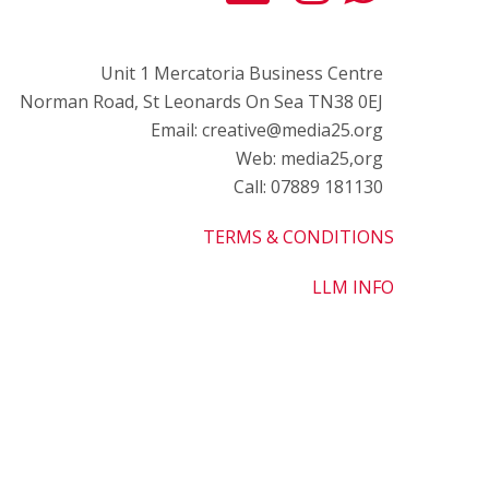
Unit 1 Mercatoria Business Centre
Norman Road, St Leonards On Sea TN38 0EJ
Email: creative@media25.org
Web: media25,org
Call: 07889 181130
TERMS & CONDITIONS
LLM INFO