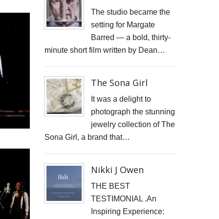
JONATHAN PARKIN ARTIST
The studio became the
setting for Margate
ACTORS HEAD SHOTS
Barred — a bold, thirty-
minute short film written by Dean…
SCARLET FANTASTIC TO HELL
OLIVER CHERER'S "MOST DAYS" VIDEO PROMO BY MARK FRENCH
The Sona Girl
HEAR NOW-TREVOR WATTS
It was a delight to
photograph the stunning
TRIBUTE TO DEREK JARMAN
jewelry collection of The
Sona Girl, a brand that…
THE CAMBRIDGE SATCHEL COMPANY
FILM STILLS PHOTOGRAPHY
Nikki J Owen
CHATEAU D'AIX
THE BEST
TESTIMONIAL .An
New Video Production for Kevin Armstrong
Inspiring Experience: