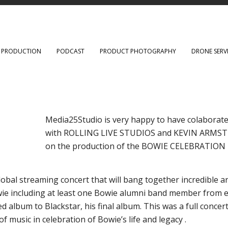
O PRODUCTION
PODCAST
PRODUCT PHOTOGRAPHY
DRONE SERV
Media25Studio is very happy to have colaborat
with ROLLING LIVE STUDIOS and KEVIN ARM
on the production of the BOWIE CELEBRATION
obal streaming concert that will bang together incredible ar
ie including at least one Bowie alumni band member from 
d album to Blackstar, his final album. This was a full concert
of music in celebration of Bowie’s life and legacy .