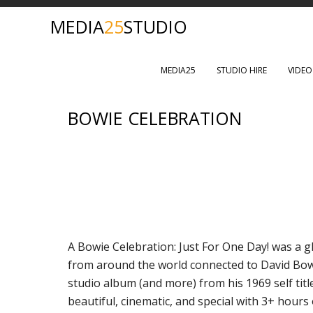
MEDIA
25
STUDIO
MEDIA25
STUDIO HIRE
VIDE
BOWIE CELEBRATION
A Bowie Celebration: Just For One Day! was a gl
from around the world connected to David Bow
studio album (and more) from his 1969 self title
beautiful, cinematic, and special with 3+ hours 