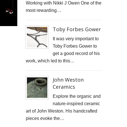
Working with Nikki J Owen One of the
STARWOOD CAPITAL SHOOT
most rewarding…
KID KAPICHI
Toby Forbes Gower
STILLS SHOOT FOR DAVINA McCALL
It was very important to
BOSS DOOR CONTROLS
Toby Forbes Gower to
get a good record of his
PROMO SHOTS FOR ALTITUDE360
work, which led to this…
FURNITURE PHOTOGRAPHY
John Weston
PAINTING REPRODUCTION CHARLOTTE SNOOK
Ceramics
DEREK JARMAN LUCY BELL GALLERY
Explore the organic and
nature-inspired ceramic
Inside the final resting place of Tutankhamun's treasures
art of John Weston. His handcrafted
pieces evoke the…
CUTTLEFISH