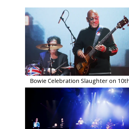
Bowie Celebration Slaughter on 10t