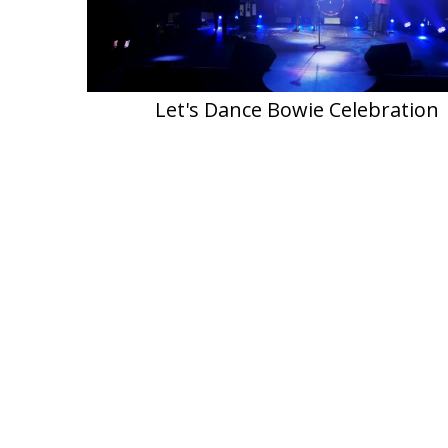
Let's Dance Bowie Celebration