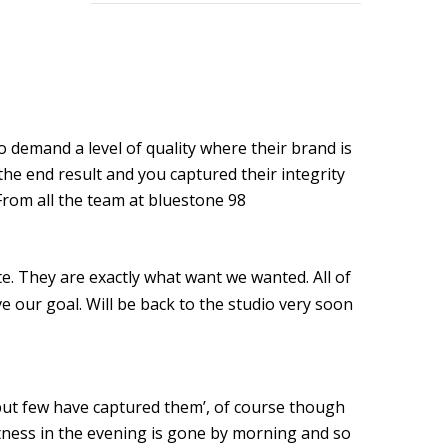
GOOD GOVERNANCE INSTITUTE
BOWIE CELEBRATION
YouTube production "Ordinary Things"
 demand a level of quality where their brand is
I, SĪREN - Long Way From Home Official Video
he end result and you captured their integrity
From all the team at bluestone 98
MARK THOMAS
ALEX RUSSELL FLINT
e. They are exactly what want we wanted. All of
SPITFIRE BIRD
e our goal. Will be back to the studio very soon
Capturing Life's Stories: The Art of Memoir with LifeBook
OPUS Bespoke
but few have captured them’, of course though
LOUISE GRAY - MONEY
itness in the evening is gone by morning and so