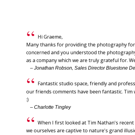
Hi Graeme,
Many thanks for providing the photography for o
concerned and you understood the photography br
as a company which we are truly grateful for. W
– Jonathan Robson, Sales Director Bluestone D
Fantastic studio space, friendly and profes
our friends comments have been fantastic. Tim wa
:)
– Charlotte Tingley
When I first looked at Tim Nathan's recen
we ourselves are captive to nature's grand illu