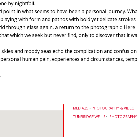
ne by nightfall.
d point in what seems to have been a personal journey. Wha
is playing with form and pathos with bold yet delicate strokes 
ld through glass again, a return to the photographic. Here in
that which we seek but never find, only to discover that it wa
ing skies and moody seas echo the complication and confusio
f personal human pain, experiences and circumstances, tempe
.
MEDIA25
•
PHOTOGRAPHY & VIDEO 
TUNBRIDGE WELLS
•
PHOTOGRAPHY 