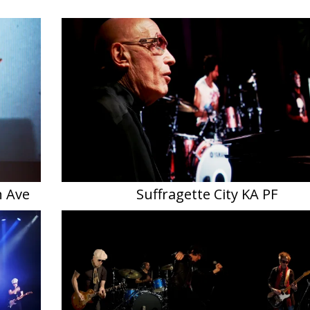
h Ave
Suffragette City KA PF