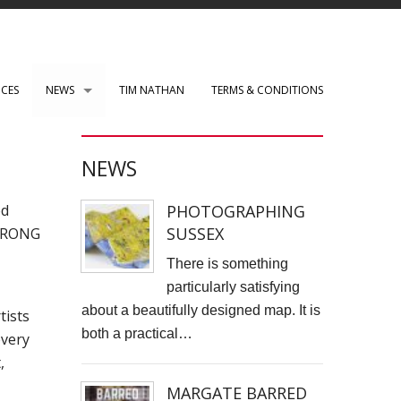
ICES
NEWS
TIM NATHAN
TERMS & CONDITIONS
PAUL ROBERTS web development
NEWS
WENSLEY CLARKSON
PHOTOGRAPHING
ed
Mark Rothko Art Centre.
SUSSEX
STRONG
DIRK NEL Director of Photography
There is something
particularly satisfying
HSBC corporate photos
about a beautifully designed map. It is
tists
both a practical…
every
CLARE CLARKSON PRODUCTION DESIGN​
,
TASS EXHIBITION REPRODUCTION
MARGATE BARRED