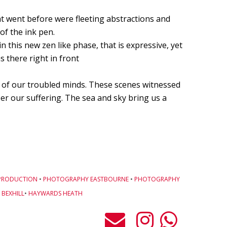
Cells4Life: Pioneering the Future of Stem Cell Storage
t went before were fleeting abstractions and
of the ink pen.
CAROLA VAN DYKE
 this new zen like phase, that is expressive, yet
s there right in front
CLARE CLARKSON DEVELOPMENT
PLAYNE DESIGN FORWARD-FACING MEDIA
n of our troubled minds. These scenes witnessed
r our suffering. The sea and sky bring us a
John Weston Ceramics
Toby Forbes Gower
Nikki J Owen
The Sona Girl
PRODUCTION
•
PHOTOGRAPHY EASTBOURNE
•
PHOTOGRAPHY
BEXHILL
•
HAYWARDS HEATH
MARGATE BARRED
PHOTOGRAPHING SUSSEX