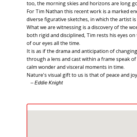
too, the morning skies and horizons are long go
For Tim Nathan this recent work is a marked en
diverse figurative sketches, in which the artist 
What we are witnessing is a discovery of the wor
both rigid and disciplined, Tim rests his eyes on 
of our eyes all the time.
It is as if the drama and anticipation of chang
through a lens and cast within a frame speak o
calm wonder and visceral moments in time.
Nature's visual gift to us is that of peace and joy
– Eddie Knight