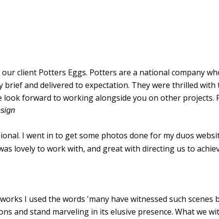
ur client Potters Eggs. Potters are a national company who
ief and delivered to expectation. They were thrilled with t
e look forward to working alongside you on other projects. 
esign
sional. I went in to get some photos done for my duos websit
s lovely to work with, and great with directing us to achiev
t works I used the words 'many have witnessed such scenes 
sions and stand marveling in its elusive presence. What we w