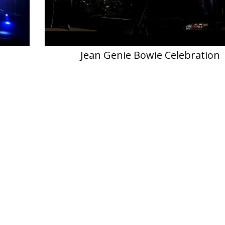
Jean Genie Bowie Celebration