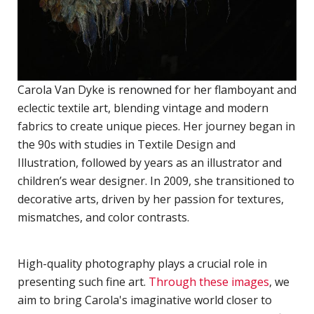
P
R
TERMS & CONDITIONS
w
d
Carola Van Dyke is renowned for her flamboyant and
W
eclectic textile art, blending vintage and modern
C
fabrics to create unique pieces. Her journey began in
M
the 90s with studies in Textile Design and
R
Illustration, followed by years as an illustrator and
A
children’s wear designer. In 2009, she transitioned to
C
decorative arts, driven by her passion for textures,
mismatches, and color contrasts.
D
N
High-quality photography plays a crucial role in
D
presenting such fine art.
Through these images
, we
o
aim to bring Carola's imaginative world closer to
P