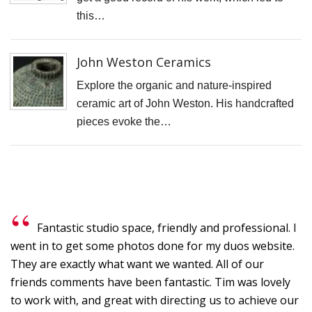
N
this…
T
W
John Weston Ceramics
T
Explore the organic and nature-inspired
T
ceramic art of John Weston. His handcrafted
D
pieces evoke the…
J
T
C
S
C
Fantastic studio space, friendly and professional. I
went in to get some photos done for my duos website.
F
They are exactly what want we wanted. All of our
S
friends comments have been fantastic. Tim was lovely
P
to work with, and great with directing us to achieve our
C