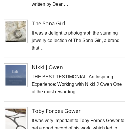
H
written by Dean…
S
S
The Sona Girl
F
It was a delight to photograph the stunning
T
jewelry collection of The Sona Girl, a brand
H
that…
O
C
Nikki J Owen
"
THE BEST TESTIMONIAL .An Inspiring
D
Experience: Working with Nikki J Owen One
V
of the most rewarding…
P
B
M
Toby Forbes Gower
F
It was very important to Toby Forbes Gower to
H
get a good record of his work, which led to