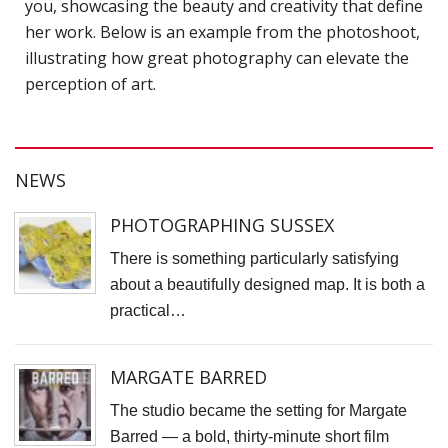
you, showcasing the beauty and creativity that define
H
her work. Below is an example from the photoshoot,
c
illustrating how great photography can elevate the
p
perception of art.
C
C
P
NEWS
D
PHOTOGRAPHING SUSSEX
T
There is something particularly satisfying
E
about a beautifully designed map. It is both a
R
practical…
J
P
MARGATE BARRED
A
The studio became the setting for Margate
A
Barred — a bold, thirty-minute short film