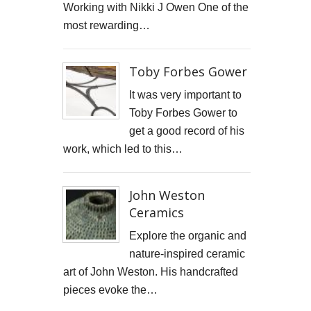
Working with Nikki J Owen One of the
STARWOOD CAPITAL SHOOT
most rewarding…
KID KAPICHI
Toby Forbes Gower
STILLS SHOOT FOR DAVINA McCALL
It was very important to
BOSS DOOR CONTROLS
Toby Forbes Gower to
get a good record of his
PROMO SHOTS FOR ALTITUDE360
work, which led to this…
FURNITURE PHOTOGRAPHY
John Weston
PAINTING REPRODUCTION CHARLOTTE SNOOK
Ceramics
DEREK JARMAN LUCY BELL GALLERY
Explore the organic and
nature-inspired ceramic
Inside the final resting place of Tutankhamun's treasures
art of John Weston. His handcrafted
pieces evoke the…
CUTTLEFISH