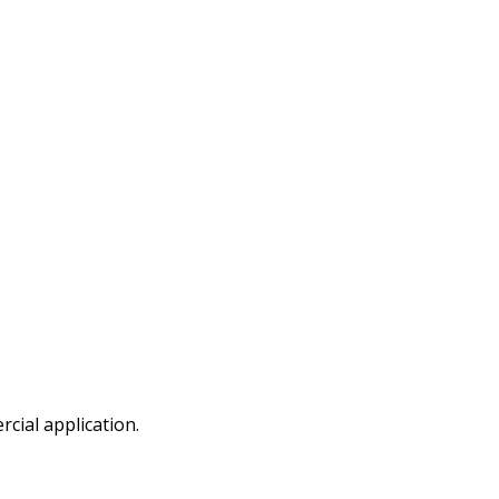
cial application.