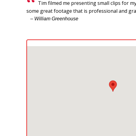
Tim filmed me presenting small clips for my
some great footage that is professional and gra
– William Greenhouse