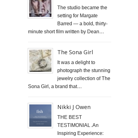
JONATHAN PARKIN ARTIST
The studio became the
setting for Margate
ACTORS HEAD SHOTS
Barred — a bold, thirty-
minute short film written by Dean…
SCARLET FANTASTIC TO HELL
OLIVER CHERER'S "MOST DAYS" VIDEO PROMO BY MARK FRENCH
The Sona Girl
HEAR NOW-TREVOR WATTS
It was a delight to
photograph the stunning
TRIBUTE TO DEREK JARMAN
jewelry collection of The
Sona Girl, a brand that…
THE CAMBRIDGE SATCHEL COMPANY
FILM STILLS PHOTOGRAPHY
Nikki J Owen
CHATEAU D'AIX
THE BEST
TESTIMONIAL .An
New Video Production for Kevin Armstrong
Inspiring Experience: