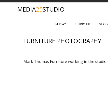
MEDIA
25
STUDIO
MEDIA25
STUDIO HIRE
VIDE
FURNITURE PHOTOGRAPHY
Mark Thomas Furniture working in the studio w