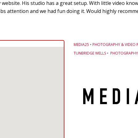
 website. His studio has a great setup. With little video kn
bs attention and we had fun doing it. Would highly recommen
MEDIA25
•
PHOTOGRAPHY & VIDEO 
TUNBRIDGE WELLS
•
PHOTOGRAPHY 