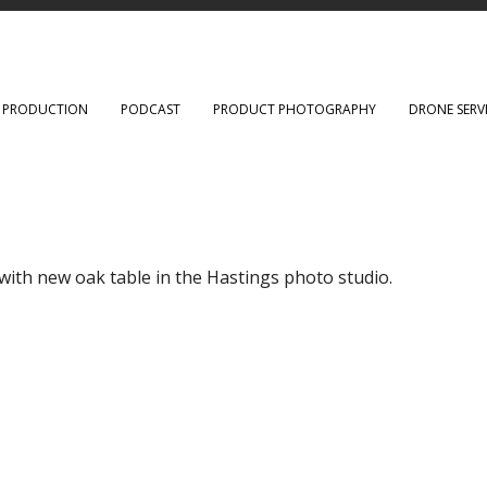
O PRODUCTION
PODCAST
PRODUCT PHOTOGRAPHY
DRONE SERV
ith new oak table in the Hastings photo studio.