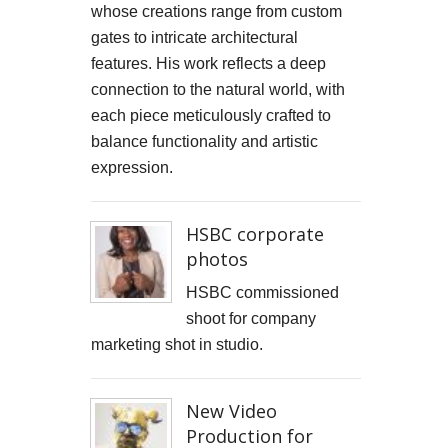
whose creations range from custom
gates to intricate architectural
features. His work reflects a deep
connection to the natural world, with
each piece meticulously crafted to
balance functionality and artistic
expression.
HSBC corporate
photos
HSBC commissioned
shoot for company
marketing shot in studio.
New Video
Production for