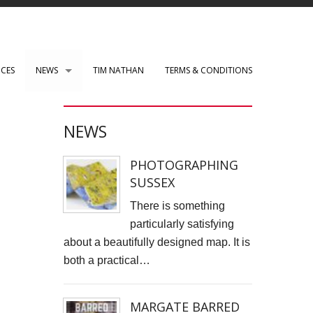
ICES
NEWS
TIM NATHAN
TERMS & CONDITIONS
PAUL ROBERTS web development
NEWS
WENSLEY CLARKSON
PHOTOGRAPHING
Mark Rothko Art Centre.
SUSSEX
DIRK NEL Director of Photography
There is something
particularly satisfying
HSBC corporate photos
about a beautifully designed map. It is
both a practical…
CLARE CLARKSON PRODUCTION DESIGN​
TASS EXHIBITION REPRODUCTION
MARGATE BARRED