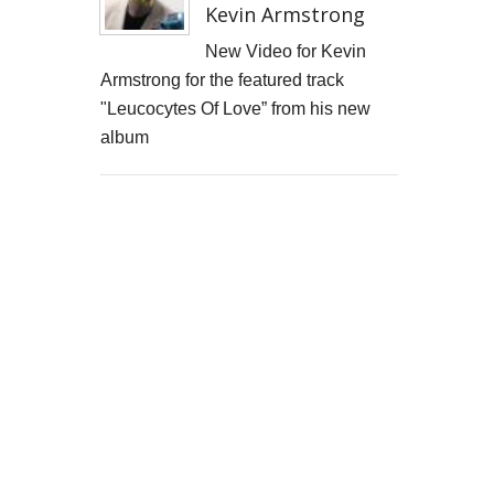
Kevin Armstrong
New Video for Kevin
Armstrong for the featured track
"Leucocytes Of Love” from his new
album