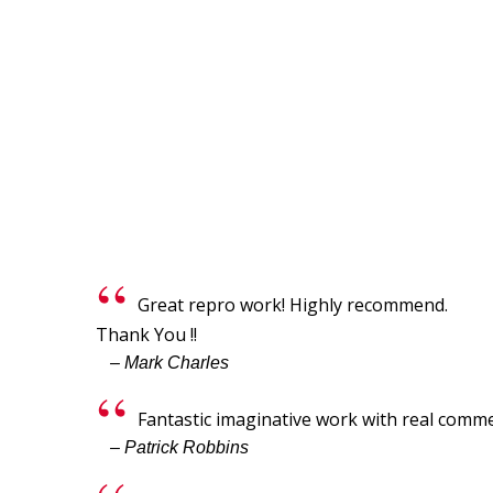
Great repro work! Highly recommend.
Thank You !!
– Mark Charles
Fantastic imaginative work with real commer
– Patrick Robbins