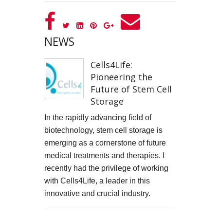
GOOD GOVERNANCE INSTITUTE
BOWIE CELEBRATION
NEWS
YouTube production "Ordinary Things"
Cells4Life:
Pioneering the
I, SĪREN - Long Way From Home Official Video
Future of Stem Cell
MARK THOMAS
Storage
In the rapidly advancing field of
ALEX RUSSELL FLINT
biotechnology, stem cell storage is
emerging as a cornerstone of future
SPITFIRE BIRD
medical treatments and therapies. I
Capturing Life's Stories: The Art of Memoir with LifeBook
recently had the privilege of working
with Cells4Life, a leader in this
OPUS Bespoke
innovative and crucial industry.
LOUISE GRAY - MONEY