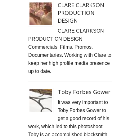
CLARE CLARKSON
Cells4Life: Pioneering the Future of Stem Cell Storage
PRODUCTION
DESIGN​
CAROLA VAN DYKE
CLARE CLARKSON
CLARE CLARKSON DEVELOPMENT
PRODUCTION DESIGN​
Commercials. Films. Promos.
PLAYNE DESIGN FORWARD-FACING MEDIA
Documentaries. Working with Clare to
keep her high profile media presence
John Weston Ceramics
up to date.
Toby Forbes Gower
Toby Forbes Gower
Nikki J Owen
It was very important to
The Sona Girl
Toby Forbes Gower to
get a good record of his
MARGATE BARRED
work, which led to this photoshoot.
PHOTOGRAPHING SUSSEX
Toby is an accomplished blacksmith