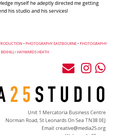
owledge myself he adeptly directed me getting
d his studio and his services!
PRODUCTION
•
PHOTOGRAPHY EASTBOURNE
•
PHOTOGRAPHY
BEXHILL
•
HAYWARDS HEATH
Unit 1 Mercatoria Business Centre
Norman Road, St Leonards On Sea TN38 0EJ
Email: creative@media25.org