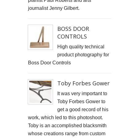
pianist Paul Roberts and arts
Cells4Life: Pioneering the Future of Stem Cell Storage
journalist Jenny Gilbert.
CAROLA VAN DYKE
BOSS DOOR
CONTROLS
CLARE CLARKSON DEVELOPMENT
High quality technical
PLAYNE DESIGN FORWARD-FACING MEDIA
product photography for
Boss Door Controls
John Weston Ceramics
Toby Forbes Gower
Toby Forbes Gower
Nikki J Owen
It was very important to
Toby Forbes Gower to
The Sona Girl
get a good record of his
work, which led to this photoshoot.
MARGATE BARRED
Toby is an accomplished blacksmith
PHOTOGRAPHING SUSSEX
whose creations range from custom