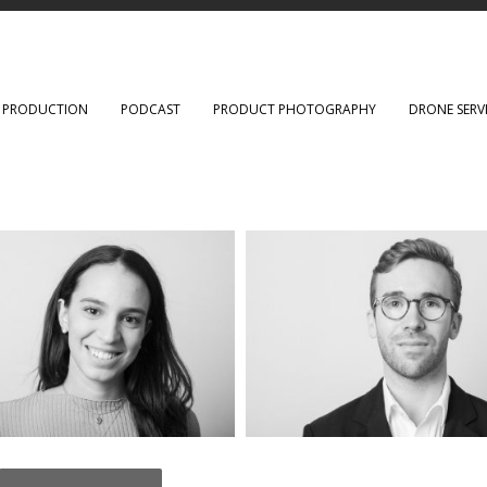
O PRODUCTION
PODCAST
PRODUCT PHOTOGRAPHY
DRONE SERV