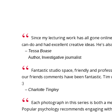
Since my lecturing work has all gone online,
can-do and had excellent creative ideas. He's als
– Tessa Boase
Author, Investigative journalist
Fantastic studio space, friendly and profes
our friends comments have been fantastic. Tim wa
:)
– Charlotte Tingley
Each photograph in this series is both a me
Popular psychology recommends engaging with so