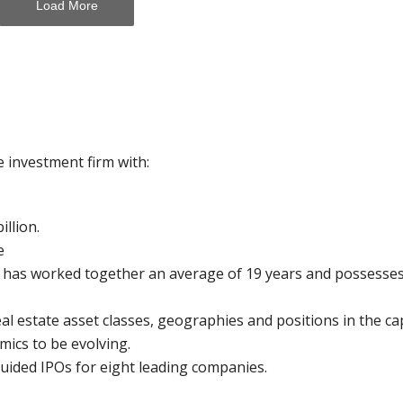
Load More
e investment firm with:
llion.
e
t has worked together an average of 19 years and possesse
eal estate asset classes, geographies and positions in the cap
mics to be evolving.
guided IPOs for eight leading companies.