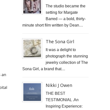
JONATHAN PARKIN ARTIST
The studio became the
setting for Margate
ACTORS HEAD SHOTS
Barred — a bold, thirty-
minute short film written by Dean…
SCARLET FANTASTIC TO HELL
OLIVER CHERER'S "MOST DAYS" VIDEO PROMO BY MARK FRENCH
The Sona Girl
HEAR NOW-TREVOR WATTS
It was a delight to
photograph the stunning
TRIBUTE TO DEREK JARMAN
jewelry collection of The
Sona Girl, a brand that…
THE CAMBRIDGE SATCHEL COMPANY
s an
FILM STILLS PHOTOGRAPHY
Nikki J Owen
ital
CHATEAU D'AIX
THE BEST
TESTIMONIAL .An
New Video Production for Kevin Armstrong
Inspiring Experience: