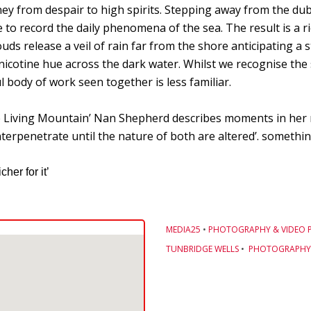
ney from despair to high spirits. Stepping away from the dub
e to record the daily phenomena of the sea. The result is a r
uds release a veil of rain far from the shore anticipating a 
a nicotine hue across the dark water. Whilst we recognise th
body of work seen together is less familiar.
he Living Mountain’ Nan Shepherd describes moments in her 
erpenetrate until the nature of both are altered’. something
her for it’
MEDIA25
•
PHOTOGRAPHY & VIDEO 
TUNBRIDGE WELLS
•
PHOTOGRAPHY 