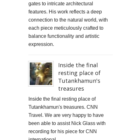
gates to intricate architectural
features. His work reflects a deep
connection to the natural world, with
each piece meticulously crafted to
balance functionality and artistic
expression.
Inside the final
resting place of
Tutankhamun's
treasures
Inside the final resting place of
Tutankhamun's treasures. CNN
Travel. We are very happy to have
been able to assist Nick Glass with
recording for his piece for CNN
international.