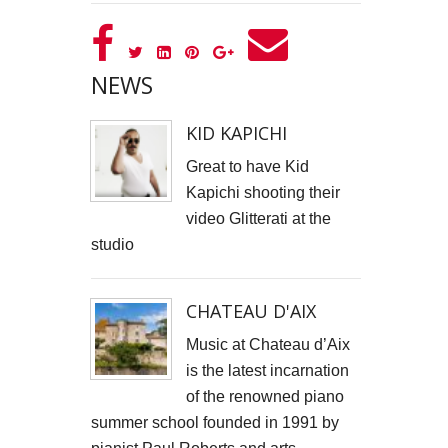
GOOD GOVERNANCE INSTITUTE
BOWIE CELEBRATION
NEWS
YouTube production "Ordinary Things"
KID KAPICHI
I, SĪREN - Long Way From Home Official Video
Great to have Kid
Kapichi shooting their
MARK THOMAS
video Glitterati at the
studio
ALEX RUSSELL FLINT
SPITFIRE BIRD
CHATEAU D'AIX
Capturing Life's Stories: The Art of Memoir with LifeBook
Music at Chateau d’Aix
is the latest incarnation
OPUS Bespoke
of the renowned piano
summer school founded in 1991 by
LOUISE GRAY - MONEY