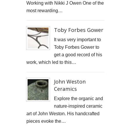
Working with Nikki J Owen One of the
STARWOOD CAPITAL SHOOT
most rewarding…
KID KAPICHI
Toby Forbes Gower
STILLS SHOOT FOR DAVINA McCALL
It was very important to
BOSS DOOR CONTROLS
Toby Forbes Gower to
get a good record of his
PROMO SHOTS FOR ALTITUDE360
work, which led to this…
FURNITURE PHOTOGRAPHY
John Weston
PAINTING REPRODUCTION CHARLOTTE SNOOK
Ceramics
DEREK JARMAN LUCY BELL GALLERY
Explore the organic and
nature-inspired ceramic
Inside the final resting place of Tutankhamun's treasures
art of John Weston. His handcrafted
pieces evoke the…
CUTTLEFISH