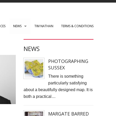
ICES
NEWS
TIM NATHAN
TERMS & CONDITIONS
PAUL ROBERTS web development
NEWS
WENSLEY CLARKSON
PHOTOGRAPHING
Mark Rothko Art Centre.
SUSSEX
DIRK NEL Director of Photography
There is something
particularly satisfying
HSBC corporate photos
about a beautifully designed map. It is
both a practical…
CLARE CLARKSON PRODUCTION DESIGN​
TASS EXHIBITION REPRODUCTION
MARGATE BARRED