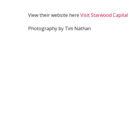
View their website here
Visit Starwood Capital
Photography by Tim Nathan