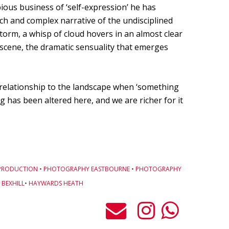
ious business of ‘self-expression’ he has
ich and complex narrative of the undisciplined
storm, a whisp of cloud hovers in an almost clear
e scene, the dramatic sensuality that emerges
relationship to the landscape when ‘something
 has been altered here, and we are richer for it
PRODUCTION
•
PHOTOGRAPHY EASTBOURNE
•
PHOTOGRAPHY
BEXHILL
•
HAYWARDS HEATH