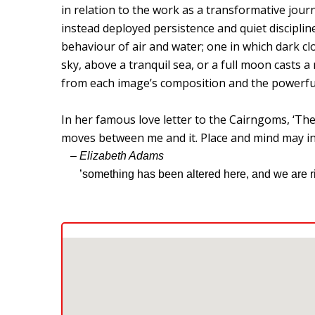
in relation to the work as a transformative jour
instead deployed persistence and quiet disciplin
behaviour of air and water; one in which dark clo
sky, above a tranquil sea, or a full moon casts 
from each image’s composition and the powerful 
In her famous love letter to the Cairngoms, ‘T
moves between me and it. Place and mind may int
– Elizabeth Adams
’something has been altered here, and we are ric