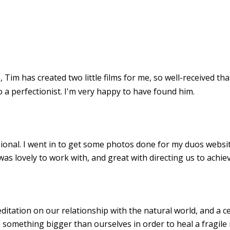
 Tim has created two little films for me, so well-received th
o a perfectionist. I'm very happy to have found him.
sional. I went in to get some photos done for my duos websit
s lovely to work with, and great with directing us to achiev
ditation on our relationship with the natural world, and a ce
mething bigger than ourselves in order to heal a fragile 