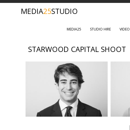
MEDIA
25
STUDIO
MEDIA25
STUDIO HIRE
VIDE
STARWOOD CAPITAL SHOOT