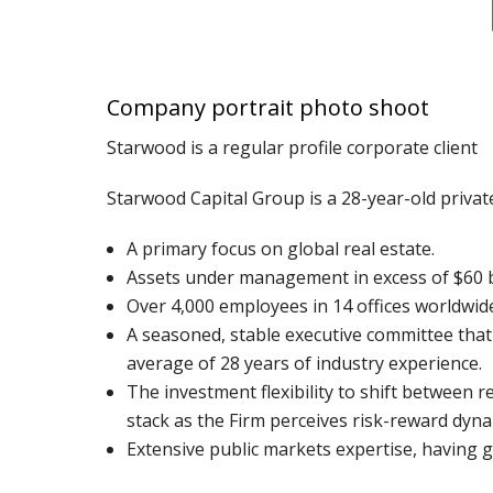
Company portrait photo shoot
Starwood is a regular profile corporate client
Starwood Capital Group is a 28-year-old privat
A primary focus on global real estate.
Assets under management in excess of $60 bi
Over 4,000 employees in 14 offices worldwid
A seasoned, stable executive committee tha
average of 28 years of industry experience.
The investment flexibility to shift between r
stack as the Firm perceives risk-reward dyna
Extensive public markets expertise, having 