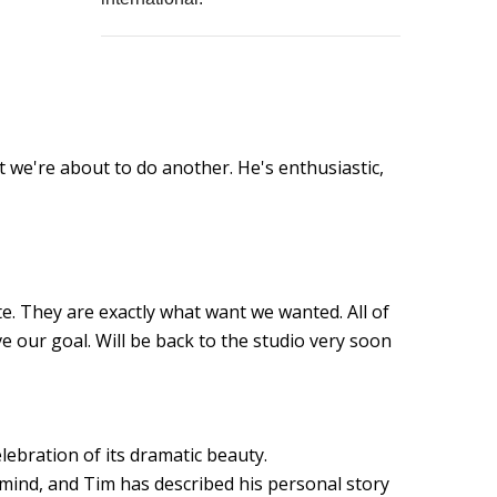
at we're about to do another. He's enthusiastic,
e. They are exactly what want we wanted. All of
e our goal. Will be back to the studio very soon
lebration of its dramatic beauty.
mind, and Tim has described his personal story