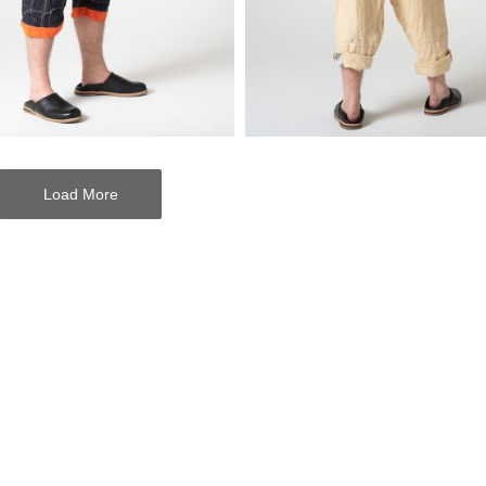
Load More