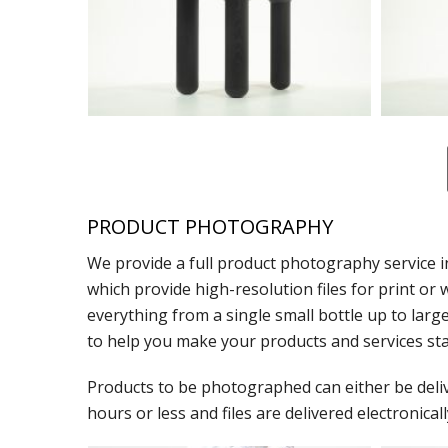
PRODUCT PHOTOGRAPHY
We provide a full product photography service i
which provide high-resolution files for print 
everything from a single small bottle up to lar
to help you make your products and services sta
Products to be photographed can either be deliver
hours or less and files are delivered electronicall