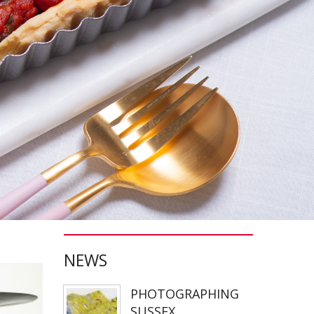
NEWS
PHOTOGRAPHING
SUSSEX