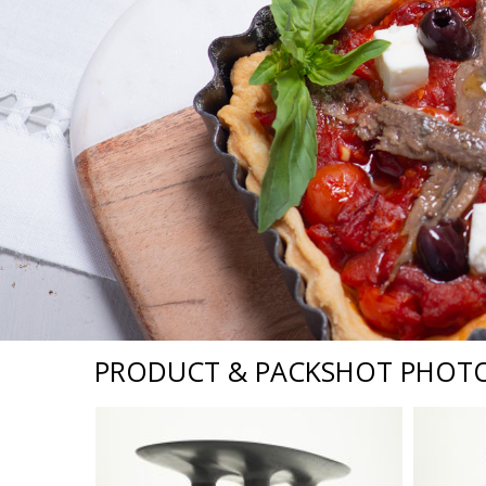
PRODUCT & PACKSHOT PHOT