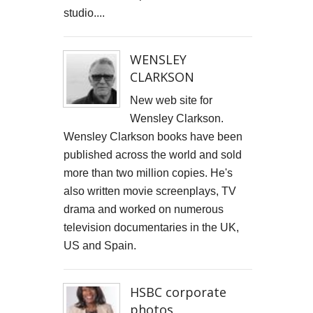
studio....
WENSLEY
CLARKSON
New web site for
Wensley Clarkson.
Wensley Clarkson books have been
published across the world and sold
more than two million copies. He's
also written movie screenplays, TV
drama and worked on numerous
television documentaries in the UK,
US and Spain.
HSBC corporate
photos