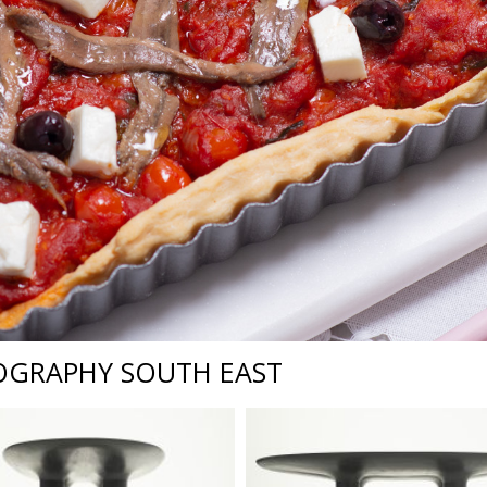
OGRAPHY SOUTH EAST