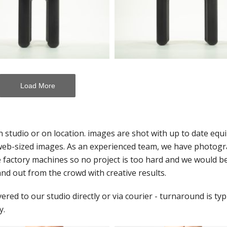
Load More
n studio or on location. images are shot with up to date eq
or web-sized images. As an experienced team, we have photog
ge factory machines so no project is too hard and we would 
nd out from the crowd with creative results.
ed to our studio directly or via courier - turnaround is typi
y.