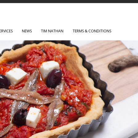
ERVICES
NEWS
TIM NATHAN
TERMS & CONDITIONS