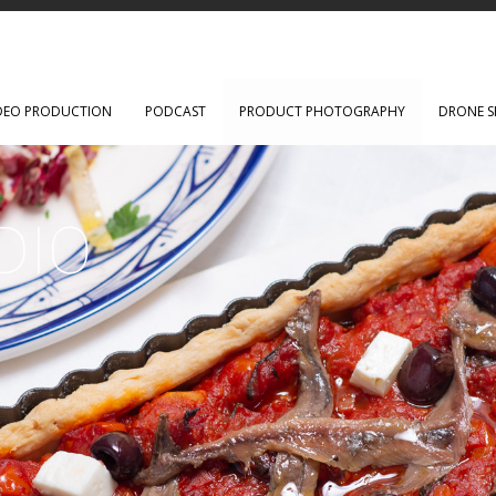
DEO PRODUCTION
PODCAST
PRODUCT PHOTOGRAPHY
DRONE S
DIO