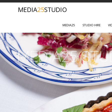
MEDIA
25
STUDIO
MEDIA25
STUDIO HIRE
VI
MEDIA25 STU