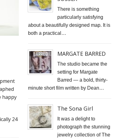
There is something
particularly satisfying
about a beautifully designed map. It is
both a practical…
MARGATE BARRED
The studio became the
setting for Margate
Barred — a bold, thirty-
uipment
minute short film written by Dean…
raphed
be happy
The Sona Girl
cally 24
It was a delight to
photograph the stunning
jewelry collection of The