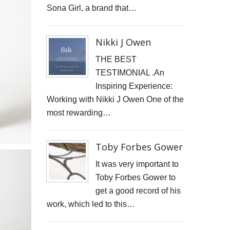
Sona Girl, a brand that…
Nikki J Owen
THE BEST
TESTIMONIAL .An
Inspiring Experience:
Working with Nikki J Owen One of the
most rewarding…
Toby Forbes Gower
It was very important to
Toby Forbes Gower to
get a good record of his
work, which led to this…