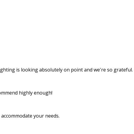
ghting is looking absolutely on point and we're so grateful.
recommend highly enough!
to accommodate your needs.