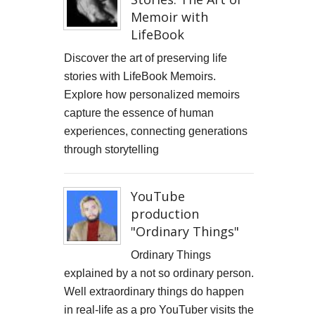
Memoir with
LifeBook
Discover the art of preserving life
stories with LifeBook Memoirs.
Explore how personalized memoirs
capture the essence of human
experiences, connecting generations
through storytelling
YouTube
production
"Ordinary Things"
Ordinary Things
explained by a not so ordinary person.
Well extraordinary things do happen
in real-life as a pro YouTuber visits the