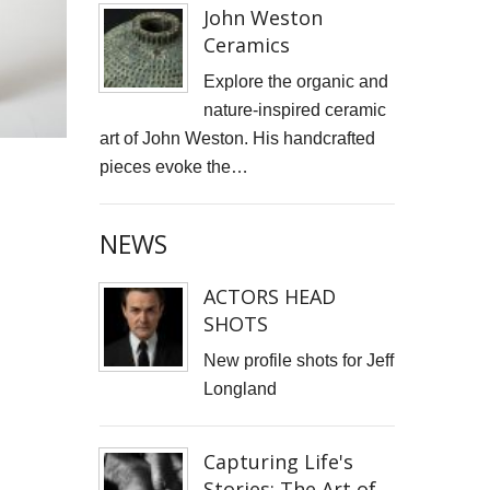
John Weston
Ceramics
Explore the organic and
nature-inspired ceramic
art of John Weston. His handcrafted
pieces evoke the…
NEWS
ACTORS HEAD
SHOTS
New profile shots for Jeff
Longland
Capturing Life's
Stories: The Art of