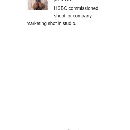
HSBC commissioned
shoot for company
marketing shot in studio.