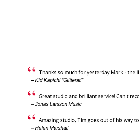
Thanks so much for yesterday Mark - the li
– Kid Kapichi “Glitterati”
Great studio and brilliant service! Can't 
– Jonas Larsson Music
Amazing studio, Tim goes out of his way 
– Helen Marshall