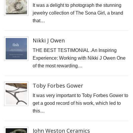
It was a delight to photograph the stunning
D
jewelry collection of The Sona Girl, a brand
N
that…
V
P
Nikki J Owen
f
K
THE BEST TESTIMONIAL .An Inspiring
A
Experience: Working with Nikki J Owen One
of the most rewarding…
S
C
Toby Forbes Gower
S
It was very important to Toby Forbes Gower to
K
get a good record of his work, which led to
K
this…
S
S
John Weston Ceramics