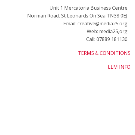
o
Unit 1 Mercatoria Business Centre
M
Norman Road, St Leonards On Sea TN38 0EJ
w
Email: creative@media25.org
L
Web: media25,org
Call: 07889 181130
O
B
TERMS & CONDITIONS
L
LLM INFO
G
-
M
C
P
t
F
o