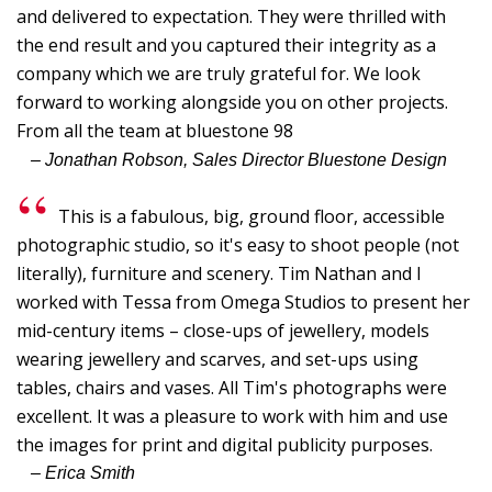
S
and delivered to expectation. They were thrilled with
the end result and you captured their integrity as a
D
company which we are truly grateful for. We look
J
forward to working alongside you on other projects.
L
From all the team at bluestone 98
B
– Jonathan Robson, Sales Director Bluestone Design
G
This is a fabulous, big, ground floor, accessible
I
photographic studio, so it's easy to shoot people (not
t
literally), furniture and scenery. Tim Nathan and I
fi
worked with Tessa from Omega Studios to present her
r
mid-century items – close-ups of jewellery, models
p
wearing jewellery and scarves, and set-ups using
o
tables, chairs and vases. All Tim's photographs were
T
excellent. It was a pleasure to work with him and use
t
the images for print and digital publicity purposes.
C
– Erica Smith