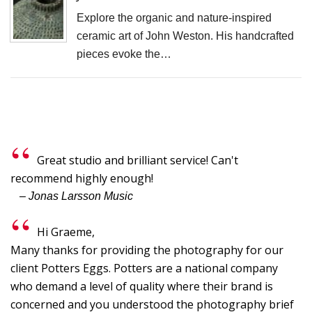
F
Explore the organic and nature-inspired
D
ceramic art of John Weston. His handcrafted
M
pieces evoke the…
B
D
C
P
S
Great studio and brilliant service! Can't
F
recommend highly enough!
A
– Jonas Larsson Music
F
Hi Graeme,
P
Many thanks for providing the photography for our
P
client Potters Eggs. Potters are a national company
R
who demand a level of quality where their brand is
C
concerned and you understood the photography brief