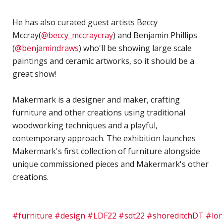
H
S
He has also curated guest artists Beccy
Mccray(
@beccy_mccraycray
) and Benjamin Phillips
S
(
@benjamindraws
) who'll be showing large scale
F
paintings and ceramic artworks, so it should be a
T
great show!⁣
H
O
Makermark is a designer and maker, crafting
C
furniture and other creations using traditional
"
woodworking techniques and a playful,
D
contemporary approach. The exhibition launches
V
Makermark's first collection of furniture alongside
P
unique commissioned pieces and Makermark's other
B
creations.
M
F
#furniture
#design
#LDF22
#sdt22
#shoreditchDT
#lon
H