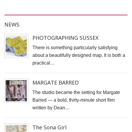
N
T
W
NEWS
T
PHOTOGRAPHING SUSSEX
T
There is something particularly satisfying
D
about a beautifully designed map. It is both a
J
practical…
T
C
MARGATE BARRED
S
C
The studio became the setting for Margate
Barred — a bold, thirty-minute short film
F
written by Dean…
S
P
The Sona Girl
C