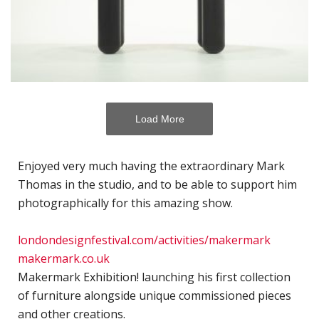
H
c
p
C
C
P
Load More
D
Enjoyed very much having the extraordinary Mark
T
Thomas in the studio, and to be able to support him
E
photographically for this amazing show.
R
J
londondesignfestival.com/activities/makermark
P
makermark.co.uk
A
Makermark Exhibition! launching his first collection
of furniture alongside unique commissioned pieces
A
and other creations.⁣