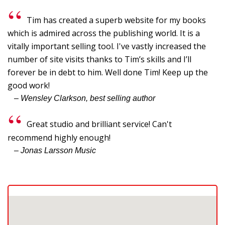
Tim has created a superb website for my books
which is admired across the publishing world. It is a
vitally important selling tool. I've vastly increased the
number of site visits thanks to Tim’s skills and I’ll
forever be in debt to him. Well done Tim! Keep up the
good work!
– Wensley Clarkson, best selling author
Great studio and brilliant service! Can't
recommend highly enough!
– Jonas Larsson Music