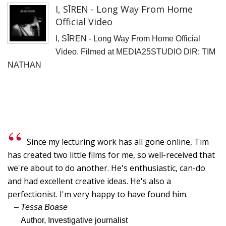
I, SĪREN - Long Way From Home
Official Video
I, SĪREN - Long Way From Home Official
Video. Filmed at MEDIA25STUDIO DIR: TIM
NATHAN
Since my lecturing work has all gone online, Tim
has created two little films for me, so well-received that
we're about to do another. He's enthusiastic, can-do
and had excellent creative ideas. He's also a
perfectionist. I'm very happy to have found him.
– Tessa Boase
Author, Investigative journalist