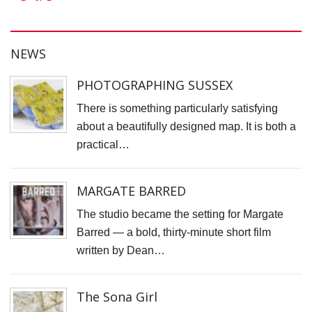
S
C
S
NEWS
C
PHOTOGRAPHING SUSSEX
V
D
There is something particularly satisfying
about a beautifully designed map. It is both a
C
practical…
C
D
MARGATE BARRED
P
The studio became the setting for Margate
D
Barred — a bold, thirty-minute short film
F
written by Dean…
F
M
The Sona Girl
J