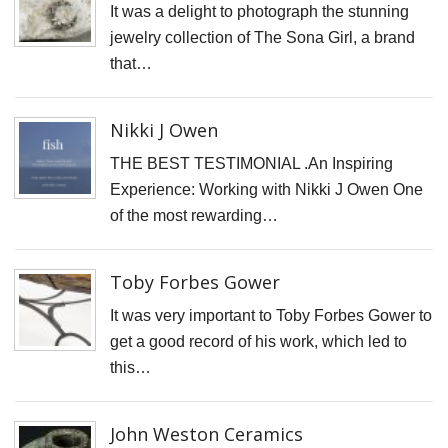
W
It was a delight to photograph the stunning
C
jewelry collection of The Sona Girl, a brand
that…
T
F
Nikki J Owen
G
THE BEST TESTIMONIAL .An Inspiring
N
Experience: Working with Nikki J Owen One
J
of the most rewarding…
O
T
Toby Forbes Gower
S
Gi
It was very important to Toby Forbes Gower to
get a good record of his work, which led to
M
this…
B
P
John Weston Ceramics