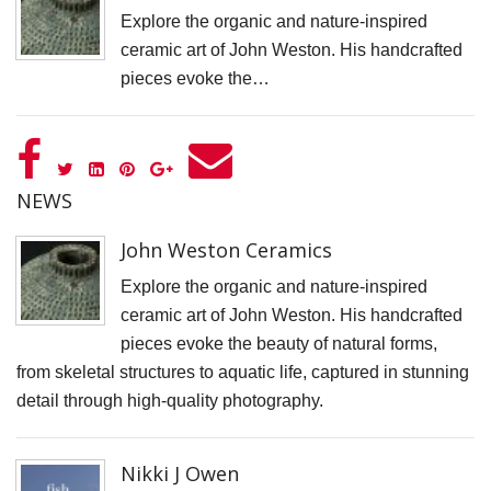
S
Explore the organic and nature-inspired
ceramic art of John Weston. His handcrafted
pieces evoke the…
NEWS
John Weston Ceramics
Explore the organic and nature-inspired
ceramic art of John Weston. His handcrafted
pieces evoke the beauty of natural forms,
from skeletal structures to aquatic life, captured in stunning
detail through high-quality photography.
Nikki J Owen