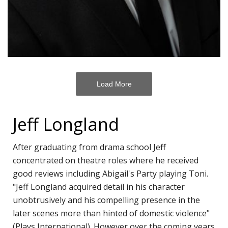
H
Of
V
M
T
Load More
A
R
F
Jeff Longland
S
After graduating from drama school Jeff
B
concentrated on theatre roles where he received
C
good reviews including Abigail's Party playing Toni.
Li
"Jeff Longland acquired detail in his character
S
unobtrusively and his compelling presence in the
T
later scenes more than hinted of domestic violence"
A
(Plays International). However over the coming years