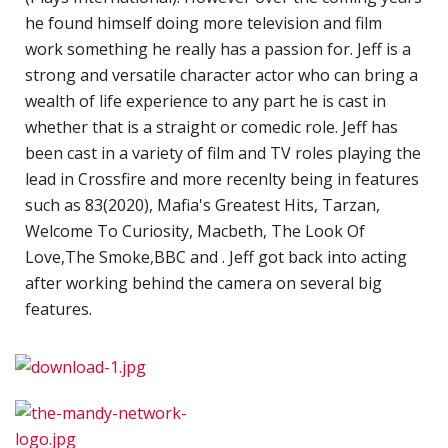
o
he found himself doing more television and film
M
work something he really has a passion for. Jeff is a
w
strong and versatile character actor who can bring a
L
wealth of life experience to any part he is cast in
whether that is a straight or comedic role. Jeff has
O
been cast in a variety of film and TV roles playing the
B
lead in Crossfire and more recenlty being in features
L
such as 83(2020), Mafia's Greatest Hits, Tarzan,
G
Welcome To Curiosity, Macbeth, The Look Of
-
Love,The Smoke,BBC and . Jeff got back into acting
M
after working behind the camera on several big
features.
C
P
t
F
o