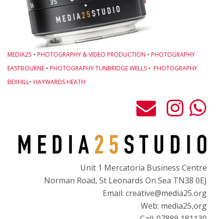
MEDIA25
•
PHOTOGRAPHY & VIDEO PRODUCTION
•
PHOTOGRAPHY
EASTBOURNE
•
PHOTOGRAPHY TUNBRIDGE WELLS
•
PHOTOGRAPHY
BEXHILL
•
HAYWARDS HEATH
Unit 1 Mercatoria Business Centre
Norman Road, St Leonards On Sea TN38 0EJ
Email: creative@media25.org
Web: media25,org
Call: 07889 181130