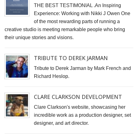
THE BEST TESTIMONIAL .An Inspiring
Experience: Working with Nikki J Owen One
of the most rewarding parts of running a
creative studio is meeting remarkable people who bring
their unique stories and visions.
TRIBUTE TO DEREK JARMAN
Tribute to Derek Jarman by Mark French and
Richard Heslop.
CLARE CLARKSON DEVELOPMENT
Clare Clarkson's website, showcasing her
incredible work as a production designer, set
designer, and art director.