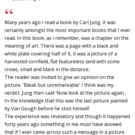
o
M
w
Many years ago I read a book by Carl Jung. It was
L
certainly amongst the most important books that I ever
read. In this book, as i remember, was a chapter on the
O
meaning of art. There was a page with a black and
B
white plate covering half of it, it was a picture of a
L
harvested cornfield, flat featureless land with some
G
crows, small and black in the distance.
-
The reader was invited to give an opinion on the
M
picture. 'Bleak but unremarkable' I think was my
verdict. Jung then said 'Now look at the picture again ,
C
In the knowledge that this was the last picture painted
P
by Van Gough before he shot himself.
t
The experience was revelatory and though it happened
F
forty years ago something in me must have avowed
o
that if I ever came across such a message in a picture