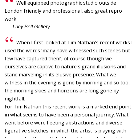
Well equipped photographic studio outside
G
London friendly and professional, also great repro
G
work
I
– Lucy Bell Gallery
B
C
When I first looked at Tim Nathan's recent works I
used the words 'many have witnessed such scenes but
Y
few have captured them’, of course though we
p
ourselves are captive to nature's grand illusions and
"
stand marveling in its elusive presence. What we
T
witness in the evening is gone by morning and so too,
the morning skies and horizons are long gone by
I,
nightfall.
S
For Tim Nathan this recent work is a marked end point
-
in what seems to have been a personal journey. What
L
went before were fleeting abstractions and diverse
W
figurative sketches, in which the artist is playing with
F