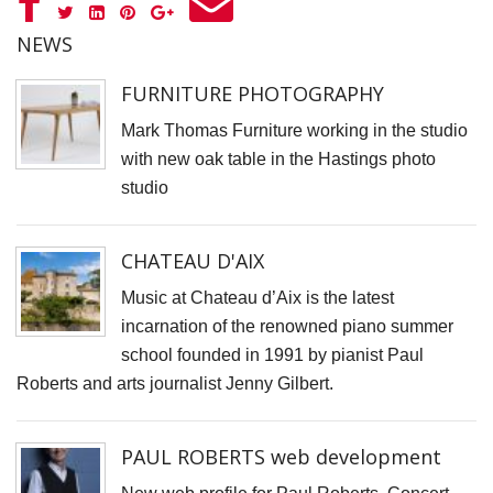
F
D
NEWS
M
FURNITURE PHOTOGRAPHY
B
Mark Thomas Furniture working in the studio
D
with new oak table in the Hastings photo
C
studio
P
S
CHATEAU D'AIX
F
A
Music at Chateau d’Aix is the latest
incarnation of the renowned piano summer
F
school founded in 1991 by pianist Paul
P
Roberts and arts journalist Jenny Gilbert.
P
R
PAUL ROBERTS web development
C