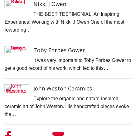
Nikki J Owen
D
THE BEST TESTIMONIAL .An Inspiring
N
Experience: Working with Nikki J Owen One of the most
V
rewarding…
P
f
Toby Forbes Gower
K
A
It was very important to Toby Forbes Gower to
get a good record of his work, which led to this…
S
C
John Weston Ceramics
S
Explore the organic and nature-inspired
K
ceramic art of John Weston. His handcrafted pieces evoke
K
the…
S
S