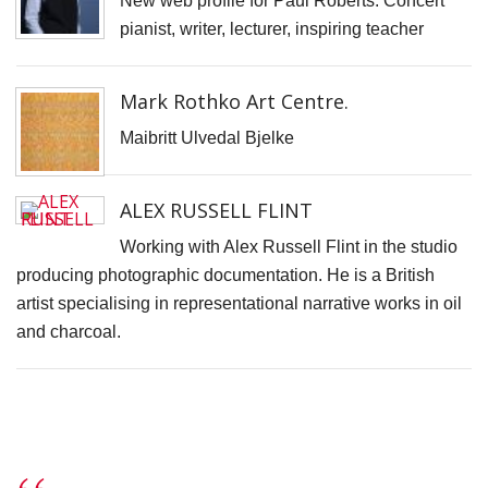
New web profile for Paul Roberts. Concert
S
pianist, writer, lecturer, inspiring teacher
D
J
Mark Rothko Art Centre.
L
Maibritt Ulvedal Bjelke
B
G
ALEX RUSSELL FLINT
I
t
Working with Alex Russell Flint in the studio
fi
producing photographic documentation. He is a British
r
artist specialising in representational narrative works in oil
p
and charcoal.
o
T
t
C