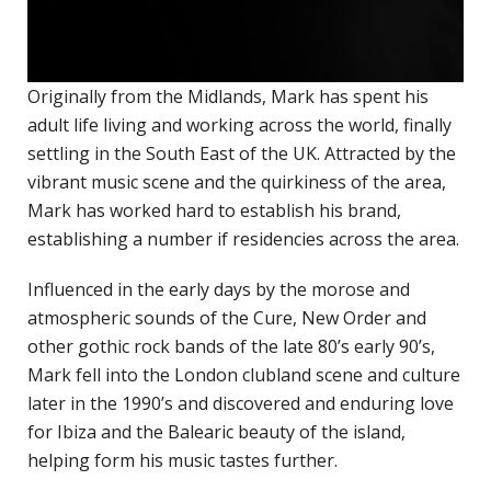
H
c
p
Originally from the Midlands, Mark has spent his
adult life living and working across the world, finally
C
settling in the South East of the UK. Attracted by the
C
vibrant music scene and the quirkiness of the area,
P
Mark has worked hard to establish his brand,
D
establishing a number if residencies across the area.
T
E
Influenced in the early days by the morose and
R
atmospheric sounds of the Cure, New Order and
other gothic rock bands of the late 80’s early 90’s,
J
Mark fell into the London clubland scene and culture
P
later in the 1990’s and discovered and enduring love
A
for Ibiza and the Balearic beauty of the island,
helping form his music tastes further.
A