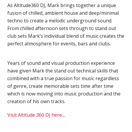
H
As Altitude360 DJ, Mark brings together a unique
S
fusion of chilled, ambient house and deep/minimal
techno to create a melodic underground sound.
S
From chilled afternoon sets through to stand out
F
club sets Mark’s individual blend of music creates the
T
perfect atmosphere for events, bars and clubs.
H
O
Years of sound and visual production experience
C
have given Mark the stand out technical skills that
"
combined with a true passion for music regardless
D
of genre, create memorable sets time after time
V
which is now moving into music production and the
P
creation of his own tracks.
B
M
Visit Altitude 360 DJ here....
F
H