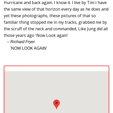
W
Hurricane and back again. I know it. I live by Tim I have
C
the same view of that horizon every day as he does and
yet these photographs, these pictures of that so
T
familiar thing stopped me in my tracks, grabbed me by
F
the scruff of the neck and commanded, Like Jung did all
G
those years ago 'Now Look again'
– Richard Fryer
N
'NOW LOOK AGAIN'
J
O
T
S
Gi
M
B
P