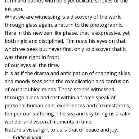
form and pathos with bold yet delicate strokes of the
H
ink pen.
Of
What we are witnessing is a discovery of the world
V
through glass again, a return to the photographic.
M
Here in this new zen like phase, that is expressive, yet
T
both rigid and disciplined, Tim rests his eyes on that
which we seek but never find, only to discover that it
A
was there right in front
R
of our eyes all the time.
F
It is as if the drama and anticipation of changing skies
and moody seas echo the complication and confusion
S
of our troubled minds. These scenes witnessed
B
through a lens and cast within a frame speak of
C
personal human pain, experiences and circumstances,
Li
temper our suffering. The sea and sky bring us a calm
S
wonder and visceral moments in time.
T
Nature's visual gift to us is that of peace and joy.
A
– Eddie Knight