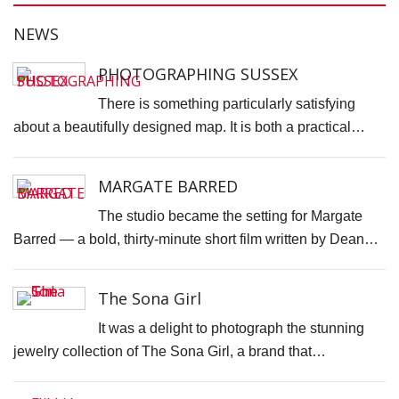
N
NEWS
T
W
PHOTOGRAPHING SUSSEX
T
There is something particularly satisfying
T
about a beautifully designed map. It is both a practical…
D
J
MARGATE BARRED
T
The studio became the setting for Margate
C
Barred — a bold, thirty-minute short film written by Dean…
S
C
The Sona Girl
F
It was a delight to photograph the stunning
S
jewelry collection of The Sona Girl, a brand that…
P
C