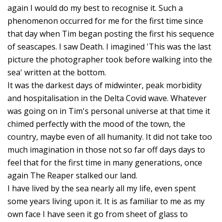
S
again I would do my best to recognise it. Such a
C
phenomenon occurred for me for the first time since
S
that day when Tim began posting the first his sequence
of seascapes. I saw Death. I imagined 'This was the last
C
picture the photographer took before walking into the
V
sea' written at the bottom.
D
It was the darkest days of midwinter, peak morbidity
C
and hospitalisation in the Delta Covid wave. Whatever
C
was going on in Tim's personal universe at that time it
D
chimed perfectly with the mood of the town, the
country, maybe even of all humanity. It did not take too
P
much imagination in those not so far off days days to
D
feel that for the first time in many generations, once
F
again The Reaper stalked our land.
F
I have lived by the sea nearly all my life, even spent
M
some years living upon it. It is as familiar to me as my
J
own face I have seen it go from sheet of glass to