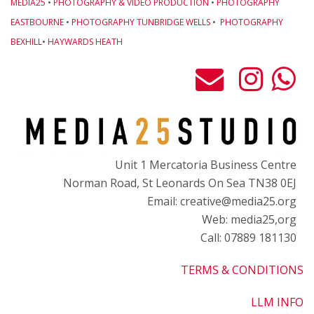
MEDIA25
•
PHOTOGRAPHY & VIDEO PRODUCTION
•
PHOTOGRAPHY
EASTBOURNE
•
PHOTOGRAPHY TUNBRIDGE WELLS
•
PHOTOGRAPHY
BEXHILL
•
HAYWARDS HEATH
Unit 1 Mercatoria Business Centre
Norman Road, St Leonards On Sea TN38 0EJ
Email: creative@media25.org
Web: media25,org
Call: 07889 181130
TERMS & CONDITIONS
LLM INFO