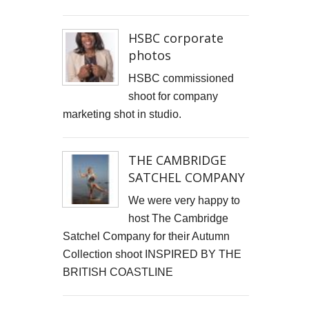
HSBC corporate
photos
HSBC commissioned
shoot for company
marketing shot in studio.
THE CAMBRIDGE
SATCHEL COMPANY
We were very happy to
host The Cambridge
Satchel Company for their Autumn
Collection shoot INSPIRED BY THE
BRITISH COASTLINE