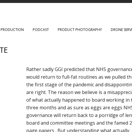
O PRODUCTION
PODCAST
PRODUCT PHOTOGRAPHY
DRONE SERV
TE
Rather sadly GGI predicted that NHS governanc
would return to full-fat routines as we pulled 
the first stage of the pandemic and disappointi
are right. The reason we believe is a misappreci
of what actually happened to board working in 
three months and as sure as eggs are eggs NH
governance will return back to a porridge of le
board and committee meetings and the famed 
page papers . But understanding what actually