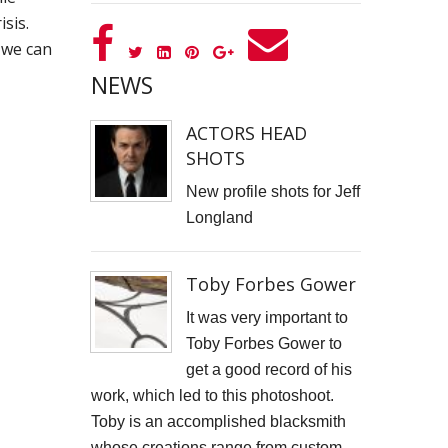
isis.
GOOD GOVERNANCE INSTITUTE
we can
BOWIE CELEBRATION
NEWS
YouTube production "Ordinary Things"
ACTORS HEAD
SHOTS
I, SĪREN - Long Way From Home Official Video
New profile shots for Jeff
MARK THOMAS
Longland
ALEX RUSSELL FLINT
Toby Forbes Gower
SPITFIRE BIRD
It was very important to
Capturing Life's Stories: The Art of Memoir with LifeBook
Toby Forbes Gower to
get a good record of his
OPUS Bespoke
work, which led to this photoshoot.
Toby is an accomplished blacksmith
LOUISE GRAY - MONEY
whose creations range from custom