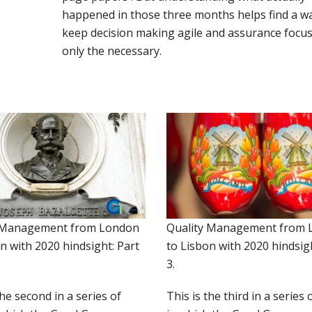
happened in those three months helps find a w
keep decision making agile and assurance focu
only the necessary.
 Management from London
Quality Management from 
n with 2020 hindsight: Part
to Lisbon with 2020 hindsigh
3.
the second in a series of
This is the third in a series 