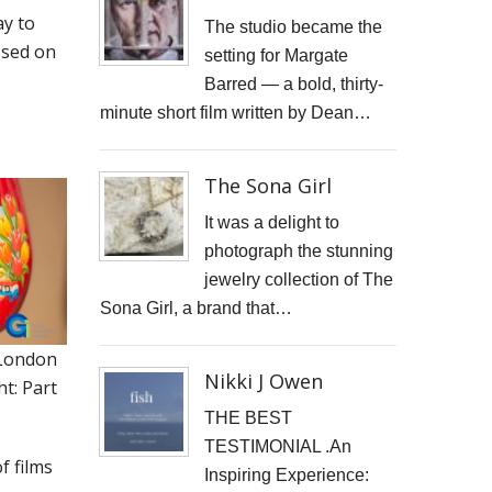
ay to
JONATHAN PARKIN ARTIST
The studio became the
ssed on
setting for Margate
ACTORS HEAD SHOTS
Barred — a bold, thirty-
minute short film written by Dean…
SCARLET FANTASTIC TO HELL
OLIVER CHERER'S "MOST DAYS" VIDEO PROMO BY MARK FRENCH
The Sona Girl
HEAR NOW-TREVOR WATTS
It was a delight to
photograph the stunning
TRIBUTE TO DEREK JARMAN
jewelry collection of The
Sona Girl, a brand that…
THE CAMBRIDGE SATCHEL COMPANY
London
FILM STILLS PHOTOGRAPHY
Nikki J Owen
t: Part
CHATEAU D'AIX
THE BEST
TESTIMONIAL .An
of films
New Video Production for Kevin Armstrong
Inspiring Experience: