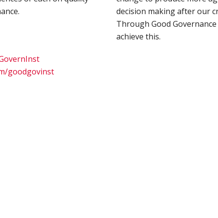
ance.
decision making after our cr
Through Good Governance 
achieve this.
dGovernInst
om/goodgovinst