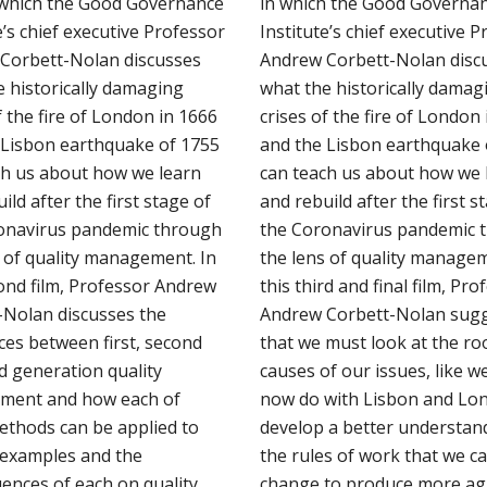
n which the Good Governance
in which the Good Governa
e’s chief executive Professor
Institute’s chief executive 
Corbett-Nolan discusses
Andrew Corbett-Nolan disc
e historically damaging
what the historically damag
f the fire of London in 1666
crises of the fire of London
 Lisbon earthquake of 1755
and the Lisbon earthquake 
ch us about how we learn
can teach us about how we 
ild after the first stage of
and rebuild after the first s
onavirus pandemic through
the Coronavirus pandemic 
s of quality management. In
the lens of quality managem
cond film, Professor Andrew
this third and final film, Pro
-Nolan discusses the
Andrew Corbett-Nolan sug
ces between first, second
that we must look at the ro
d generation quality
causes of our issues, like w
ment and how each of
now do with Lisbon and Lon
ethods can be applied to
develop a better understan
e examples and the
the rules of work that we c
ences of each on quality
change to produce more agi