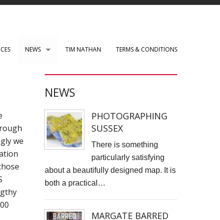
ICES
NEWS
TIM NATHAN
TERMS & CONDITIONS
PAUL ROBERTS web development
NEWS
WENSLEY CLARKSON
PHOTOGRAPHING
e
Mark Rothko Art Centre.
SUSSEX
through
ngly we
DIRK NEL Director of Photography
There is something
ation
particularly satisfying
HSBC corporate photos
those
about a beautifully designed map. It is
S
both a practical…
CLARE CLARKSON PRODUCTION DESIGN​
ngthy
200
TASS EXHIBITION REPRODUCTION
MARGATE BARRED