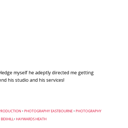
owledge myself he adeptly directed me getting
d his studio and his services!
PRODUCTION
•
PHOTOGRAPHY EASTBOURNE
•
PHOTOGRAPHY
BEXHILL
•
HAYWARDS HEATH