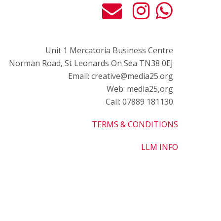
Unit 1 Mercatoria Business Centre
Norman Road, St Leonards On Sea TN38 0EJ
Email: creative@media25.org
Web: media25,org
Call: 07889 181130
TERMS & CONDITIONS
LLM INFO