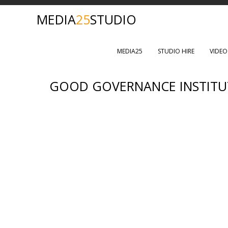
MEDIA
25
STUDIO
MEDIA25
STUDIO HIRE
VIDE
GOOD GOVERNANCE INSTITU