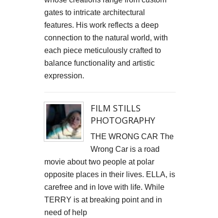
gates to intricate architectural
Cells4Life: Pioneering the Future of Stem Cell Storage
features. His work reflects a deep
CAROLA VAN DYKE
connection to the natural world, with
each piece meticulously crafted to
CLARE CLARKSON DEVELOPMENT
balance functionality and artistic
expression.
PLAYNE DESIGN FORWARD-FACING MEDIA
John Weston Ceramics
FILM STILLS
PHOTOGRAPHY
Toby Forbes Gower
THE WRONG CAR The
Nikki J Owen
Wrong Car is a road
movie about two people at polar
The Sona Girl
opposite places in their lives. ELLA, is
carefree and in love with life. While
MARGATE BARRED
TERRY is at breaking point and in
PHOTOGRAPHING SUSSEX
need of help