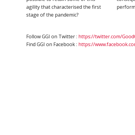
agility that characterised the first
perform
stage of the pandemic?
Follow GGI on Twitter :
https://twitter.com/Goo
Find GGI on Facebook :
https://www.facebook.c