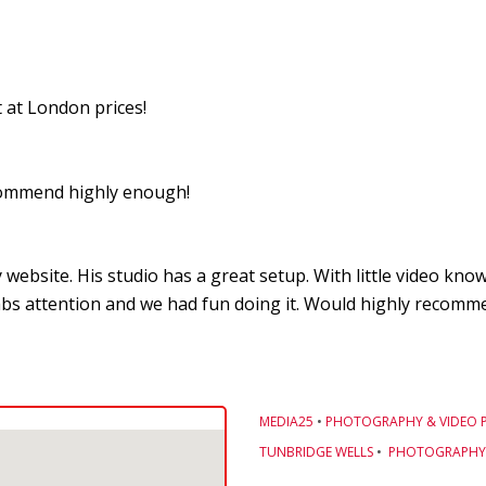
 at London prices!
recommend highly enough!
 website. His studio has a great setup. With little video kn
bs attention and we had fun doing it. Would highly recommen
MEDIA25
•
PHOTOGRAPHY & VIDEO 
TUNBRIDGE WELLS
•
PHOTOGRAPHY 