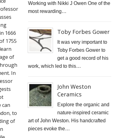
nce
Working with Nikki J Owen One of the
STARWOOD CAPITAL SHOOT
Professor
most rewarding…
usses
KID KAPICHI
ing
Toby Forbes Gower
 in 1666
STILLS SHOOT FOR DAVINA McCALL
of 1755
It was very important to
learn
BOSS DOOR CONTROLS
Toby Forbes Gower to
tage of
get a good record of his
PROMO SHOTS FOR ALTITUDE360
through
work, which led to this…
ent. In
FURNITURE PHOTOGRAPHY
fessor
John Weston
gests
PAINTING REPRODUCTION CHARLOTTE SNOOK
Ceramics
ot
DEREK JARMAN LUCY BELL GALLERY
e can
Explore the organic and
don, to
nature-inspired ceramic
Inside the final resting place of Tutankhamun's treasures
ding of
art of John Weston. His handcrafted
an
pieces evoke the…
CUTTLEFISH
le