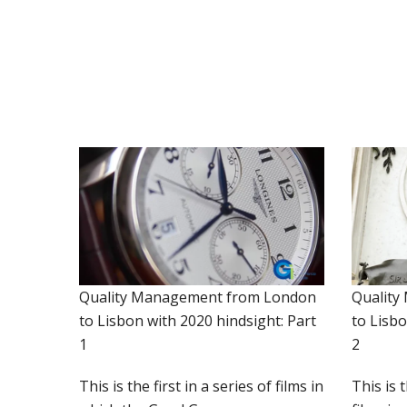
Quality Management from London
Quality
to Lisbon with 2020 hindsight: Part
to Lisbo
1
2
This is the first in a series of films in
This is 