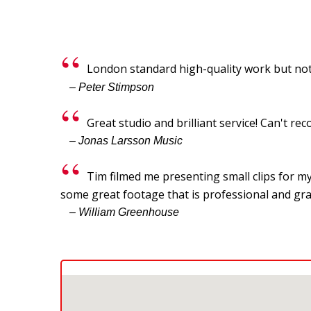
London standard high-quality work but not
– Peter Stimpson
Great studio and brilliant service! Can't 
– Jonas Larsson Music
Tim filmed me presenting small clips for my
some great footage that is professional and gra
– William Greenhouse