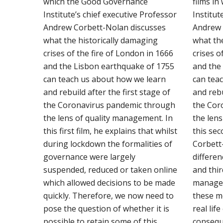
which the Good Governance
films i
Institute’s chief executive Professor
Institut
Andrew Corbett-Nolan discusses
Andrew 
what the historically damaging
what th
crises of the fire of London in 1666
crises o
and the Lisbon earthquake of 1755
and the
can teach us about how we learn
can tea
and rebuild after the first stage of
and rebu
the Coronavirus pandemic through
the Cor
the lens of quality management. In
the len
this first film, he explains that whilst
this se
during lockdown the formalities of
Corbett
governance were largely
differen
suspended, reduced or taken online
and thir
which allowed decisions to be made
manage
quickly. Therefore, we now need to
these m
pose the question of whether it is
real lif
possible to retain some of this
consequ