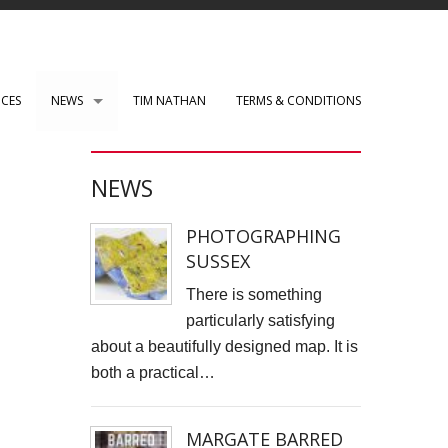
ICES
NEWS
TIM NATHAN
TERMS & CONDITIONS
PAUL ROBERTS web development
NEWS
WENSLEY CLARKSON
PHOTOGRAPHING
Mark Rothko Art Centre.
SUSSEX
DIRK NEL Director of Photography
There is something
particularly satisfying
HSBC corporate photos
about a beautifully designed map. It is
both a practical…
CLARE CLARKSON PRODUCTION DESIGN​
TASS EXHIBITION REPRODUCTION
MARGATE BARRED