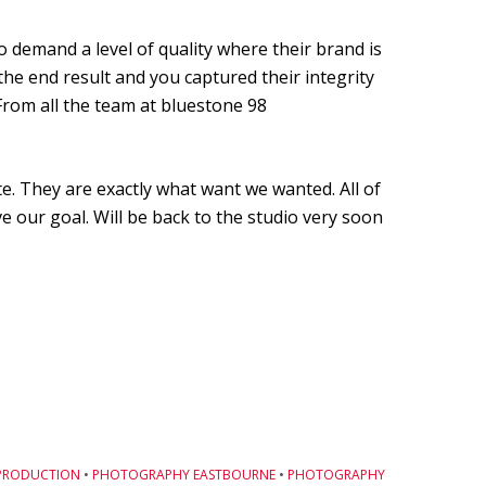
 demand a level of quality where their brand is
he end result and you captured their integrity
From all the team at bluestone 98
e. They are exactly what want we wanted. All of
e our goal. Will be back to the studio very soon
PRODUCTION
•
PHOTOGRAPHY EASTBOURNE
•
PHOTOGRAPHY