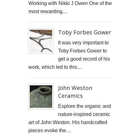
Working with Nikki J Owen One of the
STARWOOD CAPITAL SHOOT
most rewarding…
KID KAPICHI
Toby Forbes Gower
STILLS SHOOT FOR DAVINA McCALL
It was very important to
BOSS DOOR CONTROLS
Toby Forbes Gower to
get a good record of his
PROMO SHOTS FOR ALTITUDE360
work, which led to this…
FURNITURE PHOTOGRAPHY
John Weston
PAINTING REPRODUCTION CHARLOTTE SNOOK
Ceramics
DEREK JARMAN LUCY BELL GALLERY
Explore the organic and
nature-inspired ceramic
Inside the final resting place of Tutankhamun's treasures
art of John Weston. His handcrafted
pieces evoke the…
CUTTLEFISH