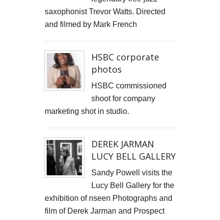
saxophonist Trevor Watts. Directed
Cells4Life: Pioneering the Future of Stem Cell Storage
and filmed by Mark French
CAROLA VAN DYKE
HSBC corporate
CLARE CLARKSON DEVELOPMENT
photos
PLAYNE DESIGN FORWARD-FACING MEDIA
HSBC commissioned
shoot for company
John Weston Ceramics
marketing shot in studio.
Toby Forbes Gower
DEREK JARMAN
Nikki J Owen
LUCY BELL GALLERY
The Sona Girl
Sandy Powell visits the
Lucy Bell Gallery for the
MARGATE BARRED
exhibition of nseen Photographs and
film of Derek Jarman and Prospect
PHOTOGRAPHING SUSSEX