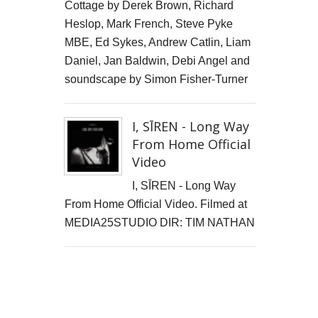
Cottage by Derek Brown, Richard
Heslop, Mark French, Steve Pyke
MBE, Ed Sykes, Andrew Catlin, Liam
Daniel, Jan Baldwin, Debi Angel and
soundscape by Simon Fisher-Turner
I, SĪREN - Long Way
From Home Official
Video
I, SĪREN - Long Way
From Home Official Video. Filmed at
MEDIA25STUDIO DIR: TIM NATHAN