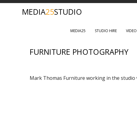
MEDIA
25
STUDIO
MEDIA25
STUDIO HIRE
VIDE
FURNITURE PHOTOGRAPHY
Mark Thomas Furniture working in the studio w