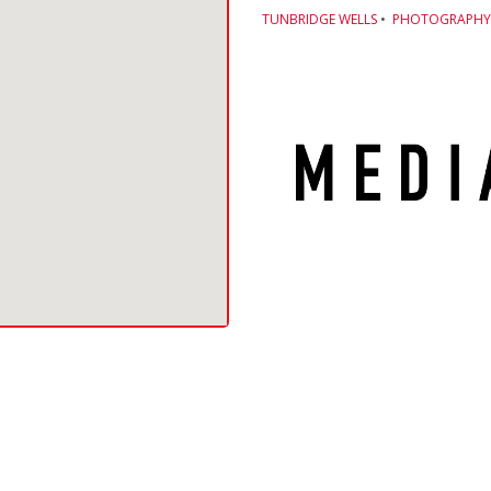
TUNBRIDGE WELLS
•
PHOTOGRAPHY 