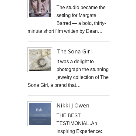
JONATHAN PARKIN ARTIST
The studio became the
setting for Margate
ACTORS HEAD SHOTS
Barred — a bold, thirty-
minute short film written by Dean…
SCARLET FANTASTIC TO HELL
OLIVER CHERER'S "MOST DAYS" VIDEO PROMO BY MARK FRENCH
The Sona Girl
HEAR NOW-TREVOR WATTS
It was a delight to
photograph the stunning
TRIBUTE TO DEREK JARMAN
jewelry collection of The
Sona Girl, a brand that…
THE CAMBRIDGE SATCHEL COMPANY
FILM STILLS PHOTOGRAPHY
Nikki J Owen
CHATEAU D'AIX
THE BEST
TESTIMONIAL .An
New Video Production for Kevin Armstrong
Inspiring Experience: