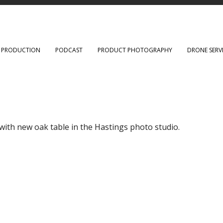
O PRODUCTION
PODCAST
PRODUCT PHOTOGRAPHY
DRONE SERV
ith new oak table in the Hastings photo studio.