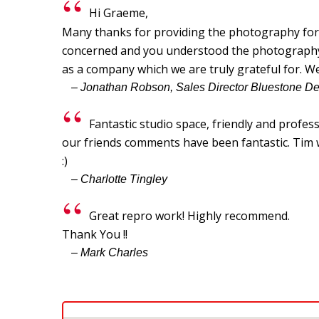
Hi Graeme,
Many thanks for providing the photography for o
concerned and you understood the photography br
as a company which we are truly grateful for. W
– Jonathan Robson, Sales Director Bluestone D
Fantastic studio space, friendly and profes
our friends comments have been fantastic. Tim wa
:)
– Charlotte Tingley
Great repro work! Highly recommend.
Thank You !!
– Mark Charles