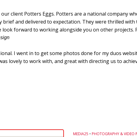
ur client Potters Eggs. Potters are a national company who
ief and delivered to expectation. They were thrilled with t
e look forward to working alongside you on other projects. 
esign
sional. I went in to get some photos done for my duos websit
s lovely to work with, and great with directing us to achiev
MEDIA25
•
PHOTOGRAPHY & VIDEO 