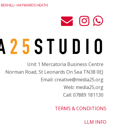
BEXHILL
•
HAYWARDS HEATH
Unit 1 Mercatoria Business Centre
Norman Road, St Leonards On Sea TN38 0EJ
Email: creative@media25.org
Web: media25,org
Call: 07889 181130
TERMS & CONDITIONS
LLM INFO