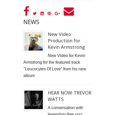
GOOD GOVERNANCE INSTITUTE
BOWIE CELEBRATION
NEWS
YouTube production "Ordinary Things"
New Video
Production for
I, SĪREN - Long Way From Home Official Video
Kevin Armstrong
MARK THOMAS
New Video for Kevin
Armstrong for the featured track
ALEX RUSSELL FLINT
"Leucocytes Of Love” from his new
SPITFIRE BIRD
album
Capturing Life's Stories: The Art of Memoir with LifeBook
HEAR NOW-TREVOR
WATTS
OPUS Bespoke
A conversation with
LOUISE GRAY - MONEY
legendary free jazz