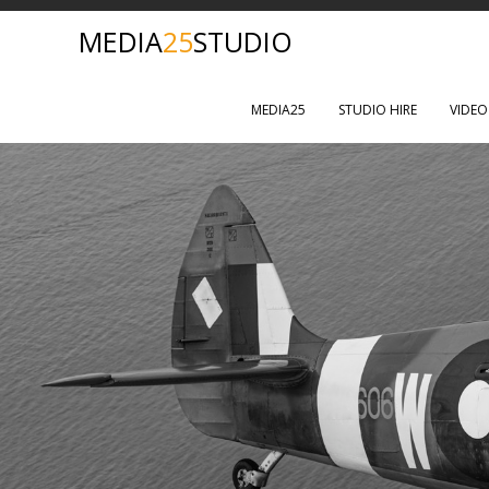
MEDIA
25
STUDIO
MEDIA25
STUDIO HIRE
VIDE