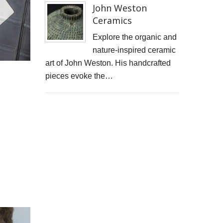
John Weston
Cells4Life: Pioneering the Future of Stem Cell Storage
Ceramics
CAROLA VAN DYKE
Explore the organic and
nature-inspired ceramic
CLARE CLARKSON DEVELOPMENT
art of John Weston. His handcrafted
pieces evoke the…
PLAYNE DESIGN FORWARD-FACING MEDIA
John Weston Ceramics
Toby Forbes Gower
Nikki J Owen
The Sona Girl
MARGATE BARRED
PHOTOGRAPHING SUSSEX