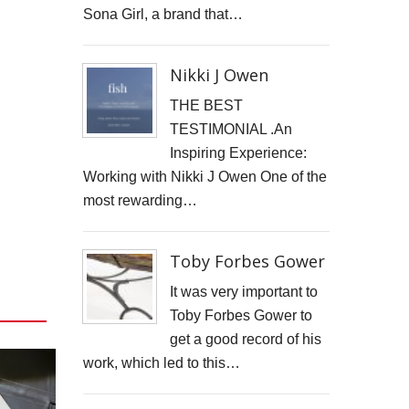
Sona Girl, a brand that…
GOOD GOVERNANCE INSTITUTE
BOWIE CELEBRATION
Nikki J Owen
YouTube production "Ordinary Things"
THE BEST
TESTIMONIAL .An
I, SĪREN - Long Way From Home Official Video
Inspiring Experience:
Working with Nikki J Owen One of the
MARK THOMAS
most rewarding…
ALEX RUSSELL FLINT
Toby Forbes Gower
SPITFIRE BIRD
It was very important to
Capturing Life's Stories: The Art of Memoir with LifeBook
Toby Forbes Gower to
get a good record of his
OPUS Bespoke
work, which led to this…
LOUISE GRAY - MONEY