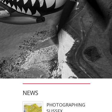
JONATHAN PARKIN ARTIST
ACTORS HEAD SHOTS
SCARLET FANTASTIC TO HELL
OLIVER CHERER'S "MOST DAYS" VIDEO PROMO BY MARK FRENCH
HEAR NOW-TREVOR WATTS
TRIBUTE TO DEREK JARMAN
THE CAMBRIDGE SATCHEL COMPANY
FILM STILLS PHOTOGRAPHY
NEWS
CHATEAU D'AIX
PHOTOGRAPHING
New Video Production for Kevin Armstrong
SUSSEX