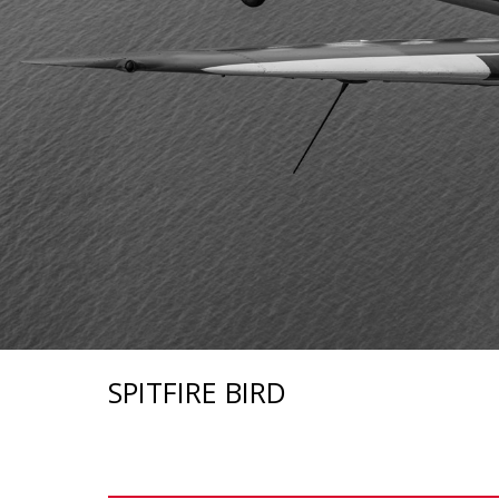
SPITFIRE BIRD