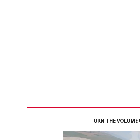
TURN THE VOLUME U