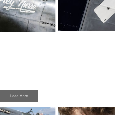
Load More