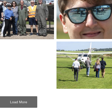
Load More