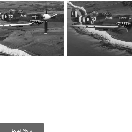
Load More