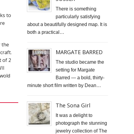
STARWOOD CAPITAL SHOOT
There is something
nks to
particularly satisfying
KID KAPICHI
ire
about a beautifully designed map. It is
both a practical…
STILLS SHOOT FOR DAVINA McCALL
 the
BOSS DOOR CONTROLS
MARGATE BARRED
craft.
t of 2
PROMO SHOTS FOR ALTITUDE360
The studio became the
II
setting for Margate
FURNITURE PHOTOGRAPHY
swold
Barred — a bold, thirty-
minute short film written by Dean…
PAINTING REPRODUCTION CHARLOTTE SNOOK
DEREK JARMAN LUCY BELL GALLERY
The Sona Girl
Inside the final resting place of Tutankhamun's treasures
It was a delight to
photograph the stunning
CUTTLEFISH
jewelry collection of The