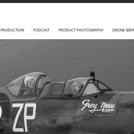
O PRODUCTION
PODCAST
PRODUCT PHOTOGRAPHY
DRONE SERV