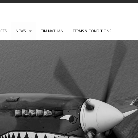
ICES
NEWS
TIM NATHAN
TERMS & CONDITIONS
PAUL ROBERTS web development
WENSLEY CLARKSON
Mark Rothko Art Centre.
DIRK NEL Director of Photography
HSBC corporate photos
CLARE CLARKSON PRODUCTION DESIGN​
TASS EXHIBITION REPRODUCTION