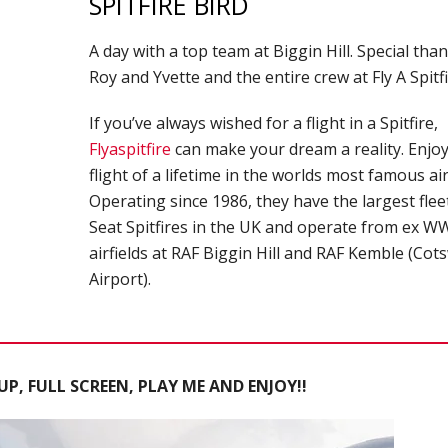
SPITFIRE BIRD
A day with a top team at Biggin Hill. Special tha
Roy and Yvette and the entire crew at Fly A Spitf
If you’ve always wished for a flight in a Spitfire,
Flyaspitfire
can make your dream a reality. Enjoy
flight of a lifetime in the worlds most famous air
Operating since 1986, they have the largest flee
Seat Spitfires in the UK and operate from ex WW
airfields at RAF Biggin Hill and RAF Kemble (Cot
Airport).
P, FULL SCREEN, PLAY ME AND ENJOY!!