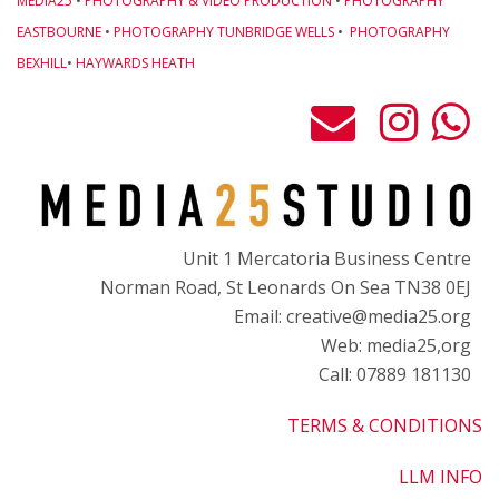
MEDIA25
•
PHOTOGRAPHY & VIDEO PRODUCTION
•
PHOTOGRAPHY
EASTBOURNE
•
PHOTOGRAPHY TUNBRIDGE WELLS
•
PHOTOGRAPHY
BEXHILL
•
HAYWARDS HEATH
Unit 1 Mercatoria Business Centre
Norman Road, St Leonards On Sea TN38 0EJ
Email: creative@media25.org
Web: media25,org
Call: 07889 181130
TERMS & CONDITIONS
LLM INFO