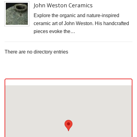
John Weston Ceramics
Explore the organic and nature-inspired
ceramic art of John Weston. His handcrafted
pieces evoke the…
There are no directory entries