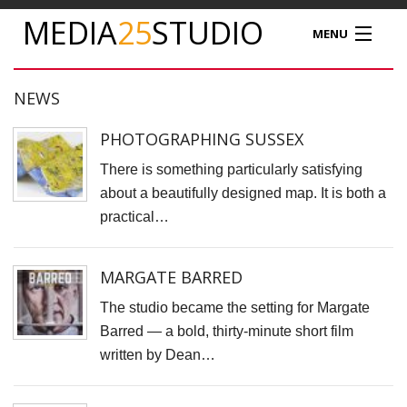
MEDIA
25
STUDIO
MENU
MEDIA25
NEWS
STUDIO HIRE
PHOTOGRAPHING SUSSEX
There is something particularly satisfying
VIDEO PRODUCTION
about a beautifully designed map. It is both a
practical…
PODCAST
PRODUCT PHOTOGRAPHY
MARGATE BARRED
The studio became the setting for Margate
DRONE SERVICES
Barred — a bold, thirty-minute short film
written by Dean…
NEWS
TIM NATHAN