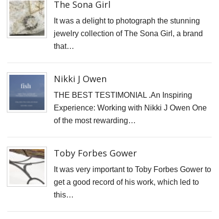
The Sona Girl
It was a delight to photograph the stunning
TERMS & CONDITIONS
jewelry collection of The Sona Girl, a brand
that…
Nikki J Owen
THE BEST TESTIMONIAL .An Inspiring
Experience: Working with Nikki J Owen One
of the most rewarding…
Toby Forbes Gower
It was very important to Toby Forbes Gower to
get a good record of his work, which led to
this…