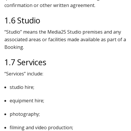
confirmation or other written agreement.
1.6 Studio
“Studio” means the Media25 Studio premises and any
associated areas or facilities made available as part of a
Booking.
1.7 Services
“Services” include:
studio hire;
equipment hire;
photography;
filming and video production;