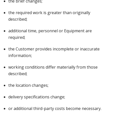
the brief changes;
the required work is greater than originally
described;
additional time, personnel or Equipment are
required;
the Customer provides incomplete or inaccurate
information;
working conditions differ materially from those
described;
the location changes;
delivery specifications change;
or additional third-party costs become necessary.