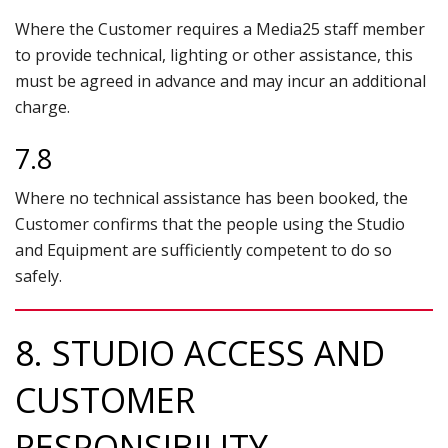
Where the Customer requires a Media25 staff member
to provide technical, lighting or other assistance, this
must be agreed in advance and may incur an additional
charge.
7.8
Where no technical assistance has been booked, the
Customer confirms that the people using the Studio
and Equipment are sufficiently competent to do so
safely.
8. STUDIO ACCESS AND
CUSTOMER
RESPONSIBILITY