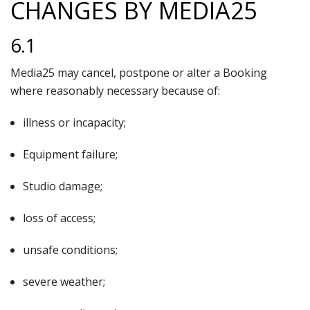
CHANGES BY MEDIA25
6.1
Media25 may cancel, postpone or alter a Booking
where reasonably necessary because of:
illness or incapacity;
Equipment failure;
Studio damage;
loss of access;
unsafe conditions;
severe weather;