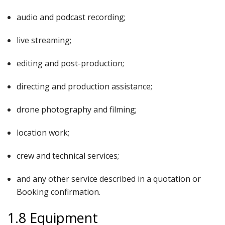
audio and podcast recording;
live streaming;
editing and post-production;
directing and production assistance;
drone photography and filming;
location work;
crew and technical services;
and any other service described in a quotation or
Booking confirmation.
1.8 Equipment