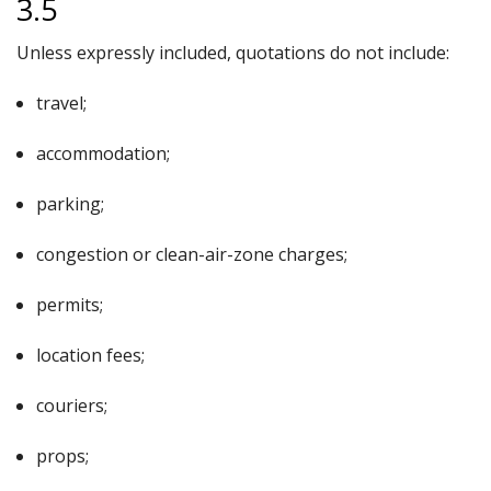
3.5
Unless expressly included, quotations do not include:
travel;
accommodation;
parking;
congestion or clean-air-zone charges;
permits;
location fees;
couriers;
props;