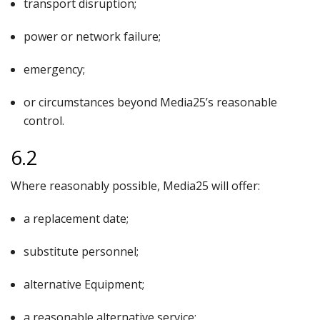
transport disruption;
power or network failure;
emergency;
or circumstances beyond Media25’s reasonable
control.
6.2
Where reasonably possible, Media25 will offer:
a replacement date;
substitute personnel;
alternative Equipment;
a reasonable alternative service;