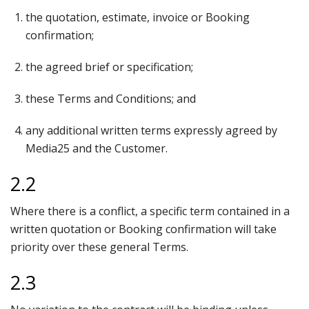
the quotation, estimate, invoice or Booking
confirmation;
the agreed brief or specification;
these Terms and Conditions; and
any additional written terms expressly agreed by
Media25 and the Customer.
2.2
Where there is a conflict, a specific term contained in a
written quotation or Booking confirmation will take
priority over these general Terms.
2.3