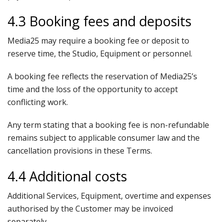
4.3 Booking fees and deposits
Media25 may require a booking fee or deposit to
reserve time, the Studio, Equipment or personnel.
A booking fee reflects the reservation of Media25’s
time and the loss of the opportunity to accept
conflicting work.
Any term stating that a booking fee is non-refundable
remains subject to applicable consumer law and the
cancellation provisions in these Terms.
4.4 Additional costs
Additional Services, Equipment, overtime and expenses
authorised by the Customer may be invoiced
separately.