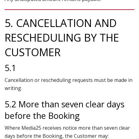
5. CANCELLATION AND
RESCHEDULING BY THE
CUSTOMER
5.1
Cancellation or rescheduling requests must be made in
writing.
5.2 More than seven clear days
before the Booking
Where Media25 receives notice more than seven clear
days before the Booking, the Customer may: