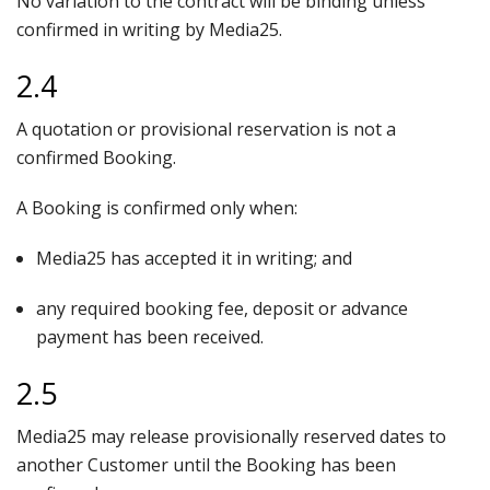
No variation to the contract will be binding unless
confirmed in writing by Media25.
2.4
A quotation or provisional reservation is not a
confirmed Booking.
A Booking is confirmed only when:
Media25 has accepted it in writing; and
any required booking fee, deposit or advance
payment has been received.
2.5
Media25 may release provisionally reserved dates to
another Customer until the Booking has been