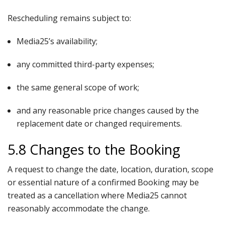
Rescheduling remains subject to:
Media25’s availability;
any committed third-party expenses;
the same general scope of work;
and any reasonable price changes caused by the
replacement date or changed requirements.
5.8 Changes to the Booking
A request to change the date, location, duration, scope
or essential nature of a confirmed Booking may be
treated as a cancellation where Media25 cannot
reasonably accommodate the change.