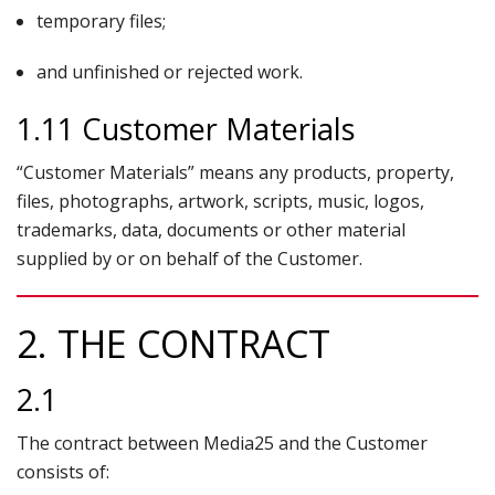
temporary files;
and unfinished or rejected work.
1.11 Customer Materials
“Customer Materials” means any products, property,
files, photographs, artwork, scripts, music, logos,
trademarks, data, documents or other material
supplied by or on behalf of the Customer.
2. THE CONTRACT
2.1
The contract between Media25 and the Customer
consists of: