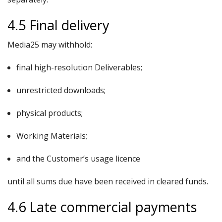
4.5 Final delivery
Media25 may withhold:
final high-resolution Deliverables;
unrestricted downloads;
physical products;
Working Materials;
and the Customer’s usage licence
until all sums due have been received in cleared funds.
4.6 Late commercial payments