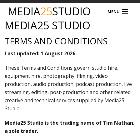
MEDIA
25
STUDIO
MENU
MEDIA25 STUDIO
MEDIA25
TERMS AND CONDITIONS
STUDIO HIRE
Last updated: 1 August 2026
VIDEO PRODUCTION
These Terms and Conditions govern studio hire,
equipment hire, photography, filming, video
PODCAST
production, audio production, podcast production, live
streaming, editing, post-production and other related
PRODUCT PHOTOGRAPHY
creative and technical services supplied by Media25
DRONE SERVICES
Studio.
Media25 Studio is the trading name of Tim Nathan,
NEWS
a sole trader.
TIM NATHAN