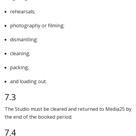
rehearsals;
photography or filming;
dismantling;
cleaning;
packing;
and loading out.
7.3
The Studio must be cleared and returned to Media25 by
the end of the booked period.
7.4