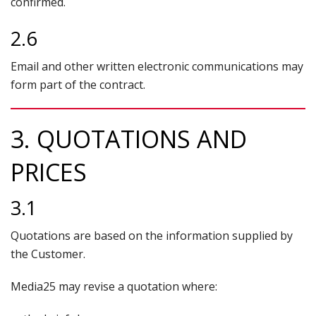
confirmed.
2.6
Email and other written electronic communications may
form part of the contract.
3. QUOTATIONS AND
PRICES
3.1
Quotations are based on the information supplied by
the Customer.
Media25 may revise a quotation where: