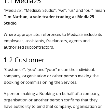
1.1 Media25
“Media25”, “Media25 Studio”, “we”, “us” and “our” mean
Tim Nathan, a sole trader trading as Media25
Studio
.
Where appropriate, references to Media25 include its
employees, assistants, freelancers, agents and
authorised subcontractors.
1.2 Customer
“Customer”, “you” and “your” mean the individual,
company, organisation or other person making the
Booking or commissioning the Services.
A person making a Booking on behalf of a company,
organisation or another person confirms that they
have authority to bind that company, organisation or