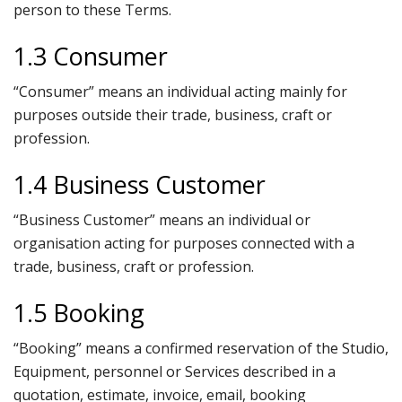
person to these Terms.
1.3 Consumer
“Consumer” means an individual acting mainly for
purposes outside their trade, business, craft or
profession.
1.4 Business Customer
“Business Customer” means an individual or
organisation acting for purposes connected with a
trade, business, craft or profession.
1.5 Booking
“Booking” means a confirmed reservation of the Studio,
Equipment, personnel or Services described in a
quotation, estimate, invoice, email, booking