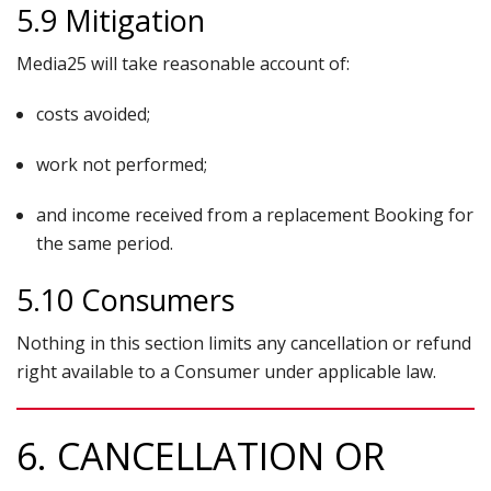
5.9 Mitigation
Media25 will take reasonable account of:
costs avoided;
work not performed;
and income received from a replacement Booking for
the same period.
5.10 Consumers
Nothing in this section limits any cancellation or refund
right available to a Consumer under applicable law.
6. CANCELLATION OR