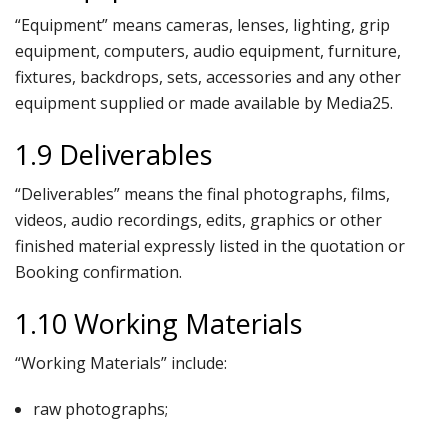
“Equipment” means cameras, lenses, lighting, grip
equipment, computers, audio equipment, furniture,
fixtures, backdrops, sets, accessories and any other
equipment supplied or made available by Media25.
1.9 Deliverables
“Deliverables” means the final photographs, films,
videos, audio recordings, edits, graphics or other
finished material expressly listed in the quotation or
Booking confirmation.
1.10 Working Materials
“Working Materials” include:
raw photographs;