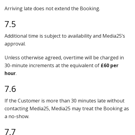
Arriving late does not extend the Booking.
7.5
Additional time is subject to availability and Media25’s
approval.
Unless otherwise agreed, overtime will be charged in
30-minute increments at the equivalent of
£60 per
hour
.
7.6
If the Customer is more than 30 minutes late without
contacting Media25, Media25 may treat the Booking as
a no-show.
7.7