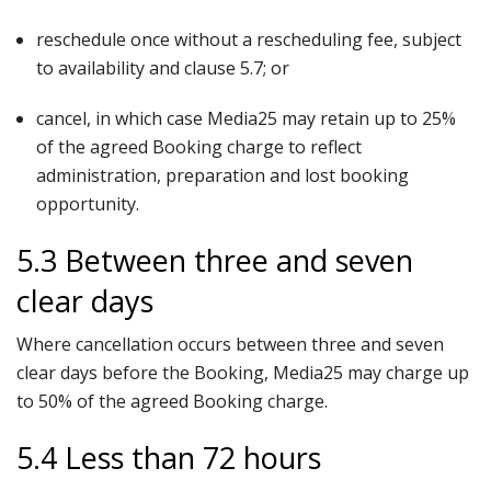
reschedule once without a rescheduling fee, subject
to availability and clause 5.7; or
cancel, in which case Media25 may retain up to 25%
of the agreed Booking charge to reflect
administration, preparation and lost booking
opportunity.
5.3 Between three and seven
clear days
Where cancellation occurs between three and seven
clear days before the Booking, Media25 may charge up
to 50% of the agreed Booking charge.
5.4 Less than 72 hours