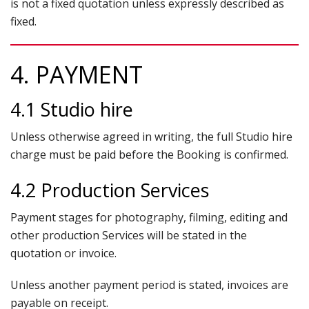
is not a fixed quotation unless expressly described as
fixed.
4. PAYMENT
4.1 Studio hire
Unless otherwise agreed in writing, the full Studio hire
charge must be paid before the Booking is confirmed.
4.2 Production Services
Payment stages for photography, filming, editing and
other production Services will be stated in the
quotation or invoice.
Unless another payment period is stated, invoices are
payable on receipt.