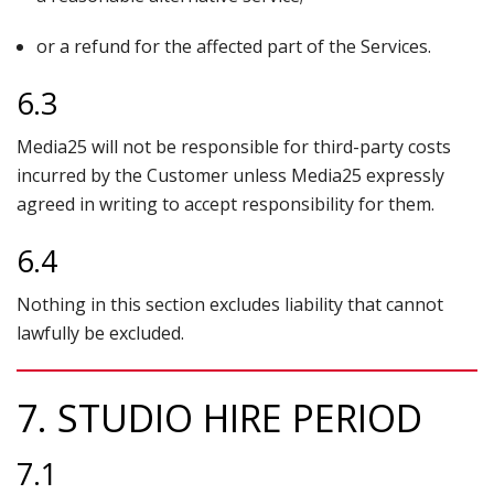
or a refund for the affected part of the Services.
6.3
Media25 will not be responsible for third-party costs
incurred by the Customer unless Media25 expressly
agreed in writing to accept responsibility for them.
6.4
Nothing in this section excludes liability that cannot
lawfully be excluded.
7. STUDIO HIRE PERIOD
7.1