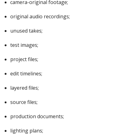
camera-original footage;
original audio recordings;
unused takes;
test images;
project files;
edit timelines;
layered files;
source files;
production documents;
lighting plans;