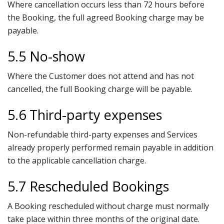
Where cancellation occurs less than 72 hours before
the Booking, the full agreed Booking charge may be
payable.
5.5 No-show
Where the Customer does not attend and has not
cancelled, the full Booking charge will be payable.
5.6 Third-party expenses
Non-refundable third-party expenses and Services
already properly performed remain payable in addition
to the applicable cancellation charge.
5.7 Rescheduled Bookings
A Booking rescheduled without charge must normally
take place within three months of the original date.