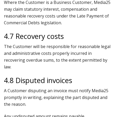
Where the Customer is a Business Customer, Media25
may claim statutory interest, compensation and
reasonable recovery costs under the Late Payment of
Commercial Debts legislation.
4.7 Recovery costs
The Customer will be responsible for reasonable legal
and administrative costs properly incurred in
recovering overdue sums, to the extent permitted by
law.
4.8 Disputed invoices
A Customer disputing an invoice must notify Media25
promptly in writing, explaining the part disputed and
the reason.
Any undisputed amount remains payable.