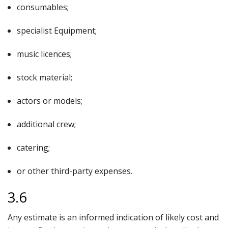
consumables;
specialist Equipment;
music licences;
stock material;
actors or models;
additional crew;
catering;
or other third-party expenses.
3.6
Any estimate is an informed indication of likely cost and