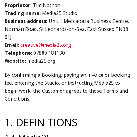
Proprietor:
Tim Nathan
B
Trading name:
Media25 Studio
TERMS & CONDITIONS
Business address:
Unit 1 Mercatoria Business Centre,
T
Norman Road, St Leonards-on-Sea, East Sussex TN38
&
0EJ
C
Email:
creative@media25.org
P
Telephone:
07889 181130
P
Website:
media25.org
By confirming a Booking, paying an invoice or booking
fee, entering the Studio, or instructing Media25 to
begin work, the Customer agrees to these Terms and
Conditions.
1. DEFINITIONS