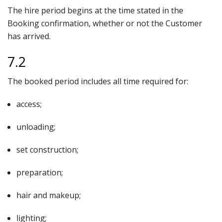
The hire period begins at the time stated in the
Booking confirmation, whether or not the Customer
has arrived.
7.2
The booked period includes all time required for:
access;
unloading;
set construction;
preparation;
hair and makeup;
lighting;