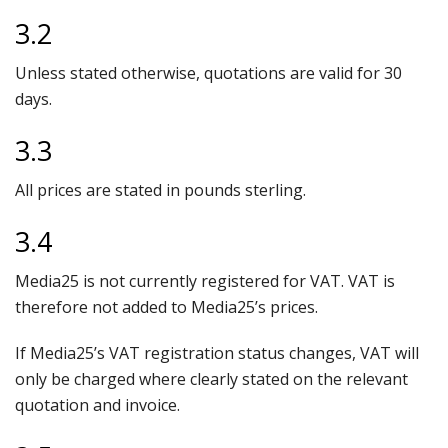
3.2
Unless stated otherwise, quotations are valid for 30
days.
3.3
All prices are stated in pounds sterling.
3.4
Media25 is not currently registered for VAT. VAT is
therefore not added to Media25’s prices.
If Media25’s VAT registration status changes, VAT will
only be charged where clearly stated on the relevant
quotation and invoice.