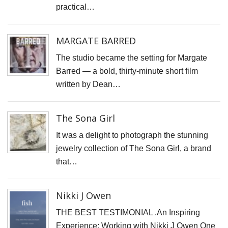
F
practical…
D
M
MARGATE BARRED
B
The studio became the setting for Margate
D
Barred — a bold, thirty-minute short film
C
written by Dean…
P
S
The Sona Girl
F
It was a delight to photograph the stunning
A
jewelry collection of The Sona Girl, a brand
F
that…
P
P
Nikki J Owen
R
THE BEST TESTIMONIAL .An Inspiring
C
Experience: Working with Nikki J Owen One