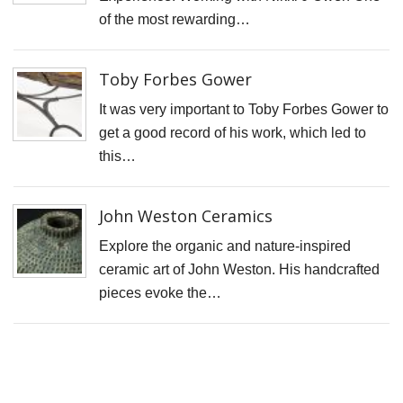
S
of the most rewarding…
D
J
Toby Forbes Gower
L
It was very important to Toby Forbes Gower to
B
get a good record of his work, which led to
G
this…
I
t
John Weston Ceramics
fi
Explore the organic and nature-inspired
r
ceramic art of John Weston. His handcrafted
p
pieces evoke the…
o
T
t
C