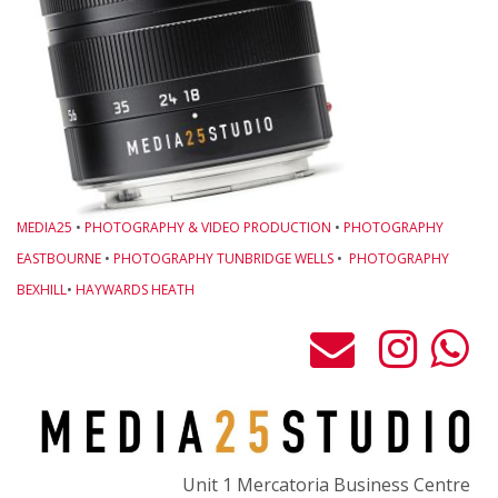
o
M
w
L
O
B
L
MEDIA25
•
PHOTOGRAPHY & VIDEO PRODUCTION
•
PHOTOGRAPHY
G
EASTBOURNE
•
PHOTOGRAPHY TUNBRIDGE WELLS
•
PHOTOGRAPHY
-
BEXHILL
•
HAYWARDS HEATH
M
C
P
t
F
o
Unit 1 Mercatoria Business Centre