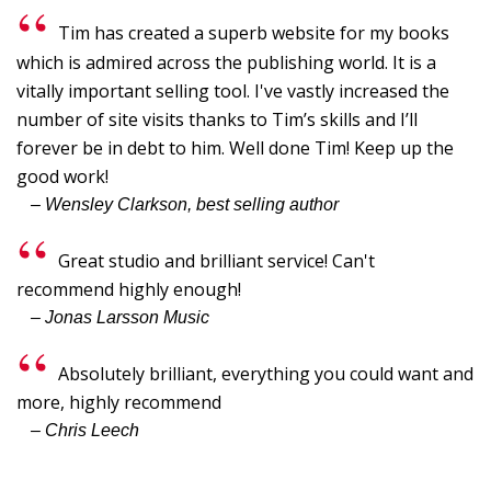
G
Tim has created a superb website for my books
G
which is admired across the publishing world. It is a
I
vitally important selling tool. I've vastly increased the
number of site visits thanks to Tim’s skills and I’ll
B
forever be in debt to him. Well done Tim! Keep up the
C
good work!
Y
– Wensley Clarkson, best selling author
p
"
Great studio and brilliant service! Can't
T
recommend highly enough!
– Jonas Larsson Music
I,
S
Absolutely brilliant, everything you could want and
-
more, highly recommend
L
– Chris Leech
W
F