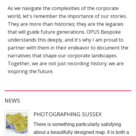
D
As we navigate the complexities of the corporate
world, let's remember the importance of our stories.
N
They are more than histories; they are the legacies
V
that will guide future generations. OPUS Bespoke
P
understands this deeply, and it's why I am proud to
f
partner with them in their endeavor to document the
K
narratives that shape our corporate landscapes.
A
Together, we are not just recording history; we are
inspiring the future.
S
C
S
NEWS
K
K
PHOTOGRAPHING SUSSEX
S
There is something particularly satisfying
S
about a beautifully designed map. It is both a