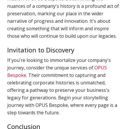
N
nuances of a company's history is a profound act of
T
preservation, marking our place in the wider
W
narrative of progress and innovation. It's about
creating something that will inform and inspire
T
those who will continue to build upon our legacies.
T
D
Invitation to Discovery
J
If you're looking to immortalize your company's
T
journey, consider the unique services of
OPUS
C
Bespoke
. Their commitment to capturing and
S
celebrating corporate histories is unmatched,
C
offering a pathway to preserve your business's
legacy for generations. Begin your storytelling
F
journey with OPUS Bespoke, where every page is a
S
step towards the future.
P
Conclusion
C