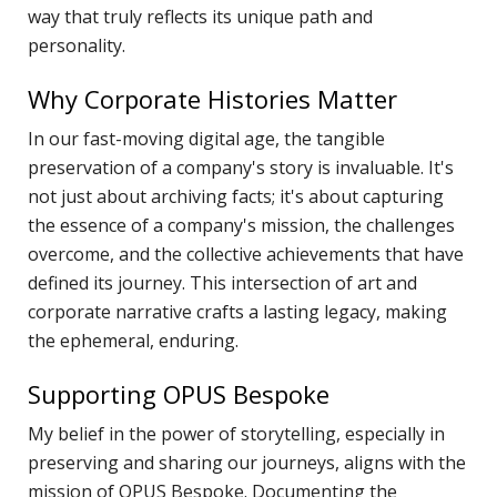
H
way that truly reflects its unique path and
S
personality.
S
Why Corporate Histories Matter
F
T
In our fast-moving digital age, the tangible
H
preservation of a company's story is invaluable. It's
not just about archiving facts; it's about capturing
O
the essence of a company's mission, the challenges
C
overcome, and the collective achievements that have
"
defined its journey. This intersection of art and
D
corporate narrative crafts a lasting legacy, making
V
the ephemeral, enduring.
P
B
Supporting OPUS Bespoke
M
My belief in the power of storytelling, especially in
F
preserving and sharing our journeys, aligns with the
H
mission of OPUS Bespoke. Documenting the