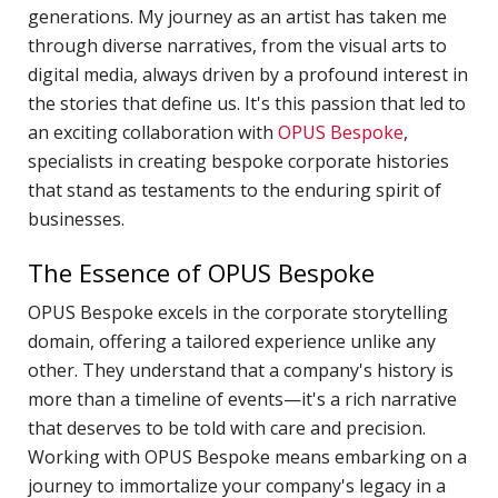
generations. My journey as an artist has taken me
H
through diverse narratives, from the visual arts to
c
digital media, always driven by a profound interest in
p
the stories that define us. It's this passion that led to
C
an exciting collaboration with
OPUS Bespoke
,
C
specialists in creating bespoke corporate histories
P
that stand as testaments to the enduring spirit of
D
businesses.
T
The Essence of OPUS Bespoke
E
OPUS Bespoke excels in the corporate storytelling
R
domain, offering a tailored experience unlike any
J
other. They understand that a company's history is
P
more than a timeline of events—it's a rich narrative
A
that deserves to be told with care and precision.
Working with OPUS Bespoke means embarking on a
A
journey to immortalize your company's legacy in a