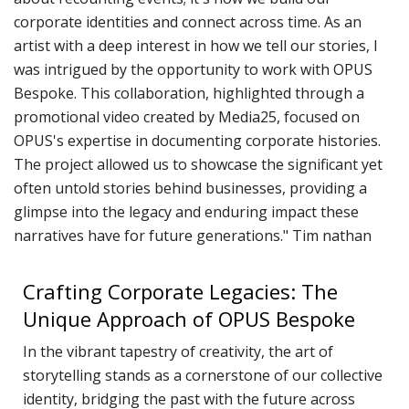
P
corporate identities and connect across time. As an
R
TERMS & CONDITIONS
artist with a deep interest in how we tell our stories, I
w
was intrigued by the opportunity to work with OPUS
d
Bespoke. This collaboration, highlighted through a
promotional video created by Media25, focused on
W
OPUS's expertise in documenting corporate histories.
C
The project allowed us to showcase the significant yet
M
often untold stories behind businesses, providing a
R
glimpse into the legacy and enduring impact these
A
narratives have for future generations." Tim nathan
C
Crafting Corporate Legacies: The
D
Unique Approach of OPUS Bespoke
N
D
In the vibrant tapestry of creativity, the art of
o
storytelling stands as a cornerstone of our collective
P
identity, bridging the past with the future across