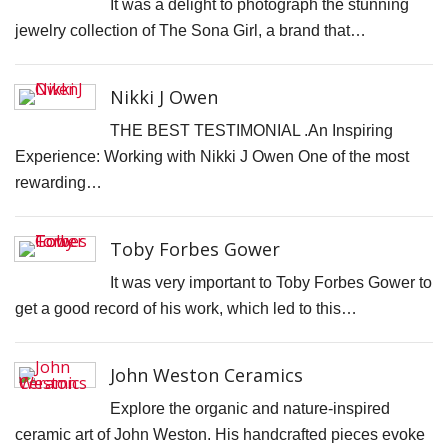
It was a delight to photograph the stunning
N
jewelry collection of The Sona Girl, a brand that…
T
W
Nikki J Owen
T
THE BEST TESTIMONIAL .An Inspiring
T
Experience: Working with Nikki J Owen One of the most
D
rewarding…
J
T
Toby Forbes Gower
C
It was very important to Toby Forbes Gower to
S
get a good record of his work, which led to this…
C
F
John Weston Ceramics
S
P
Explore the organic and nature-inspired
ceramic art of John Weston. His handcrafted pieces evoke
C