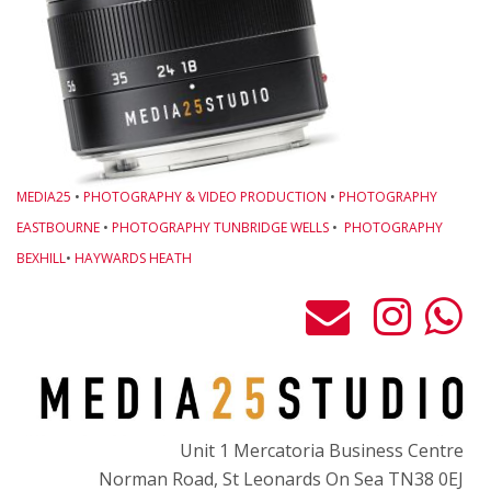
W
C
T
F
G
N
MEDIA25
•
PHOTOGRAPHY & VIDEO PRODUCTION
•
PHOTOGRAPHY
J
EASTBOURNE
•
PHOTOGRAPHY TUNBRIDGE WELLS
•
PHOTOGRAPHY
O
BEXHILL
•
HAYWARDS HEATH
T
S
Gi
M
B
Unit 1 Mercatoria Business Centre
P
Norman Road, St Leonards On Sea TN38 0EJ