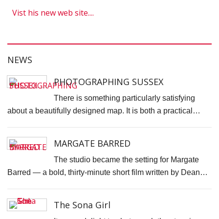
H
Vist his new web site....
S
S
F
NEWS
T
H
PHOTOGRAPHING SUSSEX
O
There is something particularly satisfying
C
about a beautifully designed map. It is both a practical…
"
D
MARGATE BARRED
V
P
The studio became the setting for Margate
B
Barred — a bold, thirty-minute short film written by Dean…
M
F
The Sona Girl
H