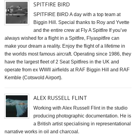
S
SPITFIRE BIRD
SPITFIRE BIRD A day with a top team at
D
Biggin Hill. Special thanks to Roy and Yvette
J
and the entire crew at Fly A Spitfire If you’ve
L
always wished for a flight in a Spitfire, Flyaspitfire can
B
make your dream a reality. Enjoy the flight of a lifetime in
G
the worlds most famous aircraft. Operating since 1986, they
I
have the largest fleet of 2 Seat Spitfires in the UK and
t
operate from ex WWII airfields at RAF Biggin Hill and RAF
fi
Kemble (Cotswold Airport).
r
p
ALEX RUSSELL FLINT
o
T
Working with Alex Russell Flint in the studio
t
producing photographic documentation. He is
a British artist specialising in representational
C
narrative works in oil and charcoal.