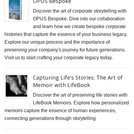
OPUS Bespoke
F
D
Discover the art of corporate storytelling with
M
OPUS Bespoke. Dive into our collaboration
and learn how we create bespoke corporate
B
histories that capture the essence of your business legacy.
D
Explore our unique process and the importance of
C
preserving your company's journey for future generations.
P
Visit us to start crafting your corporate legacy today.
S
F
Capturing Life's Stories: The Art of
A
Memoir with LifeBook
F
Discover the art of preserving life stories with
P
LifeBook Memoirs. Explore how personalized
memoirs capture the essence of human experiences,
P
connecting generations through storytelling
R
C