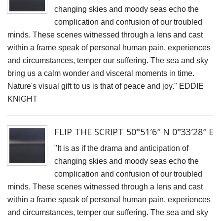
H
changing skies and moody seas echo the
Of
complication and confusion of our troubled
V
minds. These scenes witnessed through a lens and cast
within a frame speak of personal human pain, experiences
M
and circumstances, temper our suffering. The sea and sky
T
bring us a calm wonder and visceral moments in time.
A
Nature's visual gift to us is that of peace and joy." EDDIE
R
KNIGHT
F
S
FLIP THE SCRIPT 50°51′6″ N 0°33′28″ E
B
"It is as if the drama and anticipation of
changing skies and moody seas echo the
C
complication and confusion of our troubled
Li
minds. These scenes witnessed through a lens and cast
S
within a frame speak of personal human pain, experiences
T
and circumstances, temper our suffering. The sea and sky
A