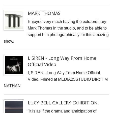
G
G
MARK THOMAS
I
Enjoyed very much having the extraordinary
B
Mark Thomas in the studio, and to be able to
C
support him photographically for this amazing
show.
Y
p
I, SĪREN - Long Way From Home
"
Official Video
T
I, SĪREN - Long Way From Home Official
I,
Video. Filmed at MEDIA25STUDIO DIR: TIM
S
NATHAN
-
L
W
LUCY BELL GALLERY EXHIBITION
F
"It is as if the drama and anticipation of