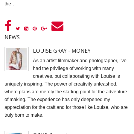
the…
D
N
V
P
NEWS
f
LOUISE GRAY - MONEY
K
A
As an artist filmmaker and photographer, I've
had the privilege of working with many
S
creatives, but collaborating with Louise is
C
uniquely inspiring. The power of creativity unleashed,
S
where plans are merely the starting point for the adventure
K
of making. The experience has only deepened my
K
appreciation for the craft and for those like Louise, who are
truly born to make.
S
S