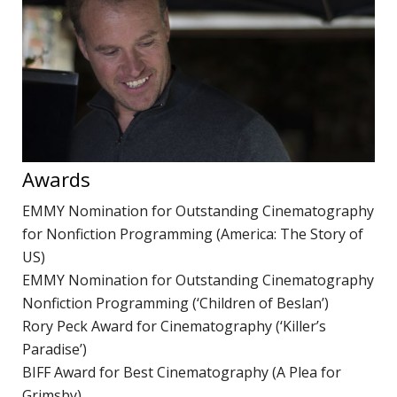
P
R
TERMS & CONDITIONS
w
d
W
C
Awards
M
R
EMMY Nomination for Outstanding Cinematography
A
for Nonfiction Programming (America: The Story of
C
US)
EMMY Nomination for Outstanding Cinematography
D
Nonfiction Programming (‘Children of Beslan’)
N
Rory Peck Award for Cinematography (‘Killer’s
D
Paradise’)
o
BIFF Award for Best Cinematography (A Plea for
P
Grimsby)