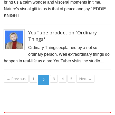
bring us a calm wonder and visceral moments in time.
o
Nature's visual gift to us is that of peace and joy." EDDIE
M
KNIGHT
w
L
YouTube production "Ordinary
O
Things"
B
Ordinary Things explained by a not so
L
ordinary person. Well extraordinary things do
G
happen in real-life as a pro YouTuber visits the studio....
-
M
← Previous
1
3
4
5
Next →
2
C
P
t
F
o