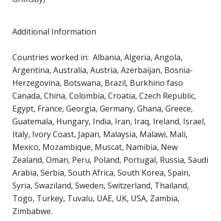
H
c
Additional Information
p
Countries worked in: Albania, Algeria, Angola,
C
Argentina, Australia, Austria, Azerbaijan, Bosnia-
C
Herzegovina, Botswana, Brazil, Burkhino faso
P
Canada, China, Colombia, Croatia, Czech Republic,
D
Egypt, France, Georgia, Germany, Ghana, Greece,
T
Guatemala, Hungary, India, Iran, Iraq, Ireland, Israel,
E
Italy, Ivory Coast, Japan, Malaysia, Malawi, Mali,
R
Mexico, Mozambique, Muscat, Namibia, New
Zealand, Oman, Peru, Poland, Portugal, Russia, Saudi
J
Arabia, Serbia, South Africa, South Korea, Spain,
P
Syria, Swaziland, Sweden, Switzerland, Thailand,
A
Togo, Turkey, Tuvalu, UAE, UK, USA, Zambia,
A
Zimbabwe.