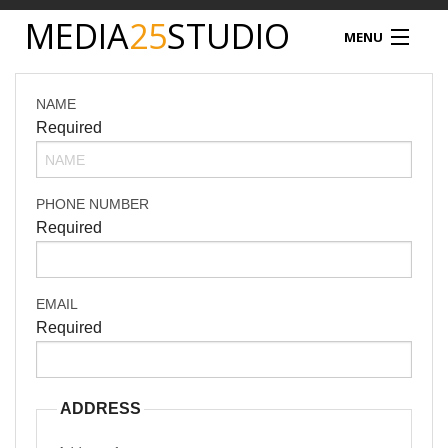
MEDIA
25
STUDIO
MENU
MEDIA25
NAME
Required
STUDIO HIRE
VIDEO PRODUCTION
PHONE NUMBER
Required
PODCAST
PRODUCT PHOTOGRAPHY
EMAIL
Required
DRONE SERVICES
NEWS
ADDRESS
TIM NATHAN