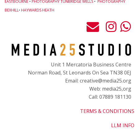
EASTBOURNE
•
PHOTOGRAPHY TUNBRIDGE WELLS
•
PHOTOGRAPHY
BEXHILL
•
HAYWARDS HEATH
Unit 1 Mercatoria Business Centre
Norman Road, St Leonards On Sea TN38 0EJ
Email: creative@media25.org
Web: media25,org
Call: 07889 181130
TERMS & CONDITIONS
LLM INFO