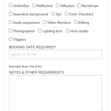
Umbrellas
Reflectors
Diffusers
Backdrops
Seamless background
Syc
Color Checkers
Audio equipment
Video Monitors
Editing
Photographer
Lighting tech
Vmix studio
Triggers
BOOKING DATE REQUIRED?
Greenwich Mean Time (UTC)
NOTES & OTHER REQUIRMENTS