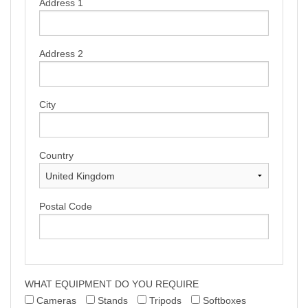
Address 1
TERMS & CONDITIONS
Address 2
City
Country
Postal Code
WHAT EQUIPMENT DO YOU REQUIRE
Cameras
Stands
Tripods
Softboxes