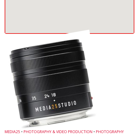
MEDIA25
•
PHOTOGRAPHY & VIDEO PRODUCTION
•
PHOTOGRAPHY