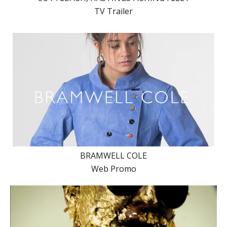
TV Trailer
BRAMWELL COLE
Web Promo