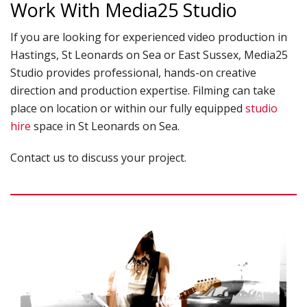
Work With Media25 Studio
If you are looking for experienced video production in
Hastings, St Leonards on Sea or East Sussex, Media25
Studio provides professional, hands-on creative
direction and production expertise. Filming can take
place on location or within our fully equipped
studio
hire
space in St Leonards on Sea.
Contact us to discuss your project.