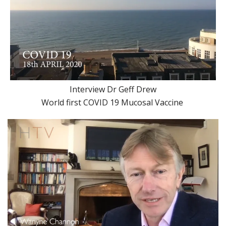
Interview Dr Geff Drew
World first COVID 19 Mucosal Vaccine