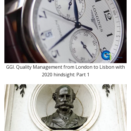
GGI. Quality Management from London to Lisbon with
2020 hindsight: Part 1