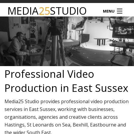
MEDIA
25
STUDIO
MENU
MEDIA25
STUDIO HIRE
VIDEO PRODUCTION
Professional Video
PODCAST
Production in East Sussex
PRODUCT PHOTOGRAPHY
Media25 Studio provides professional video production
DRONE SERVICES
services in East Sussex, working with businesses,
organisations, agencies and creative clients across
NEWS
Hastings, St Leonards on Sea, Bexhill, Eastbourne and
the wider South East.
TIM NATHAN