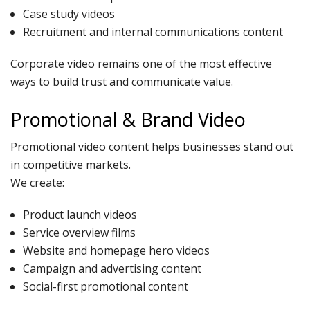
Case study videos
Recruitment and internal communications content
Corporate video remains one of the most effective
ways to build trust and communicate value.
Promotional & Brand Video
Promotional video content helps businesses stand out
in competitive markets.
We create:
Product launch videos
Service overview films
Website and homepage hero videos
Campaign and advertising content
Social-first promotional content