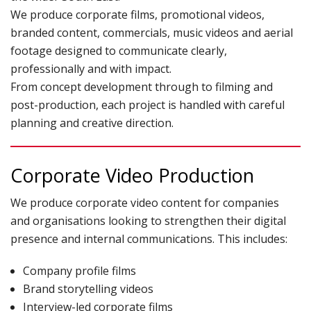
We produce corporate films, promotional videos,
branded content, commercials, music videos and aerial
TERMS & CONDITIONS
footage designed to communicate clearly,
professionally and with impact.
From concept development through to filming and
post-production, each project is handled with careful
planning and creative direction.
Corporate Video Production
We produce corporate video content for companies
and organisations looking to strengthen their digital
presence and internal communications. This includes:
Company profile films
Brand storytelling videos
Interview-led corporate films