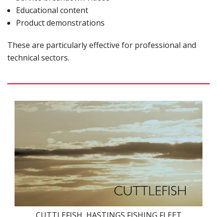
Educational content
Product demonstrations
These are particularly effective for professional and
technical sectors.
CUTTLEFISH, HASTINGS FISHING FLEET