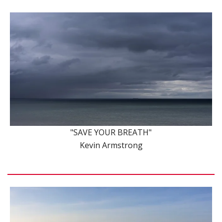
"SAVE YOUR BREATH"
Kevin Armstrong