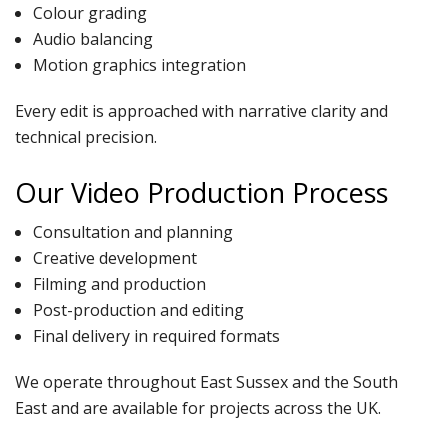
Colour grading
Audio balancing
Motion graphics integration
Every edit is approached with narrative clarity and
technical precision.
Our Video Production Process
Consultation and planning
Creative development
Filming and production
Post-production and editing
Final delivery in required formats
We operate throughout East Sussex and the South
East and are available for projects across the UK.