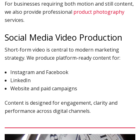
For businesses requiring both motion and still content,
we also provide professional
product photography
services.
Social Media Video Production
Short-form video is central to modern marketing
strategy. We produce platform-ready content for:
Instagram and Facebook
LinkedIn
Website and paid campaigns
Content is designed for engagement, clarity and
performance across digital channels.