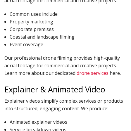
aerial footage for commercial and creative projects.
Common uses include:
Property marketing
Corporate premises
Coastal and landscape filming
Event coverage
Our professional drone filming provides high-quality
aerial footage for commercial and creative projects.
Learn more about our dedicated
drone services
here.
Explainer & Animated Video
Explainer videos simplify complex services or products
into structured, engaging content. We produce:
Animated explainer videos
Service breakdown videos