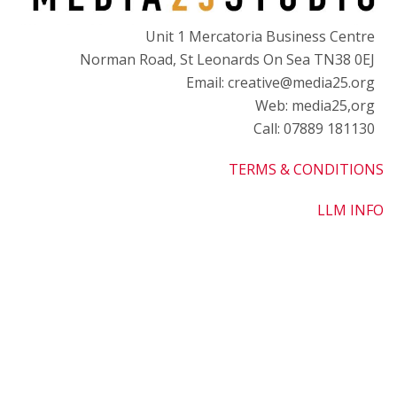
Unit 1 Mercatoria Business Centre
Norman Road, St Leonards On Sea TN38 0EJ
Email: creative@media25.org
Web: media25,org
Call: 07889 181130
TERMS & CONDITIONS
LLM INFO