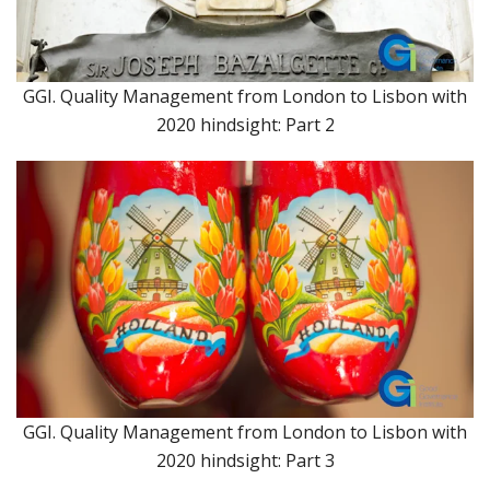
GGI. Quality Management from London to Lisbon with
2020 hindsight: Part 2
GGI. Quality Management from London to Lisbon with
2020 hindsight: Part 3