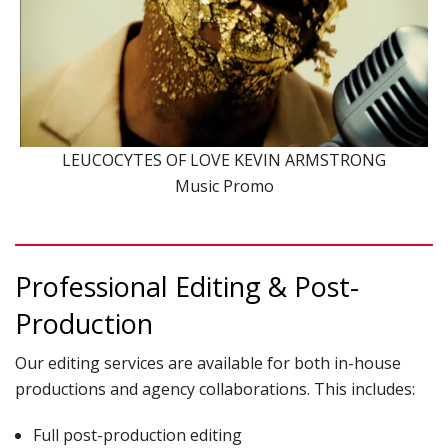
LEUCOCYTES OF LOVE KEVIN ARMSTRONG
Music Promo
Professional Editing & Post-
Production
Our editing services are available for both in-house
productions and agency collaborations. This includes:
Full post-production editing