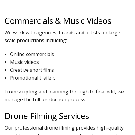
Commercials & Music Videos
We work with agencies, brands and artists on larger-
scale productions including:
Online commercials
Music videos
Creative short films
Promotional trailers
From scripting and planning through to final edit, we
manage the full production process.
Drone Filming Services
Our professional drone filming provides high-quality