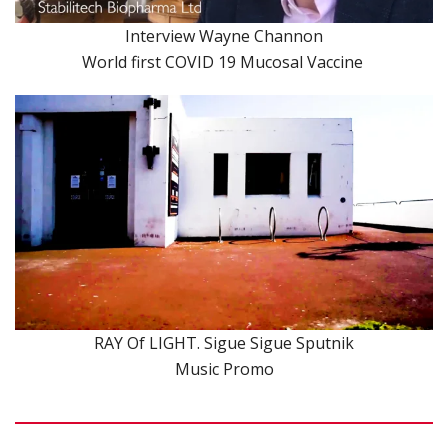
Interview Wayne Channon
World first COVID 19 Mucosal Vaccine
RAY Of LIGHT. Sigue Sigue Sputnik
Music Promo