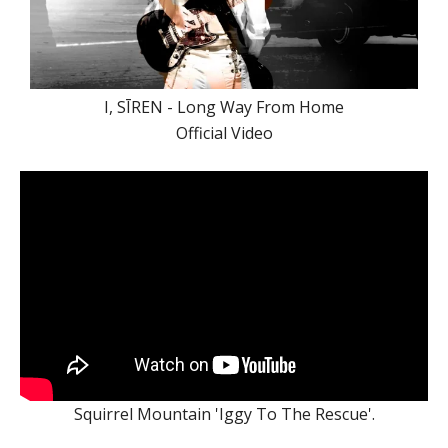
I, SĪREN - Long Way From Home
Official Video
Squirrel Mountain 'Iggy To The Rescue'.