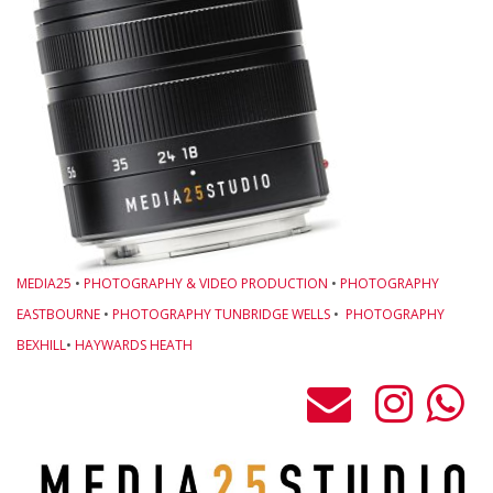
MEDIA25
•
PHOTOGRAPHY & VIDEO PRODUCTION
•
PHOTOGRAPHY
EASTBOURNE
•
PHOTOGRAPHY TUNBRIDGE WELLS
•
PHOTOGRAPHY
BEXHILL
•
HAYWARDS HEATH